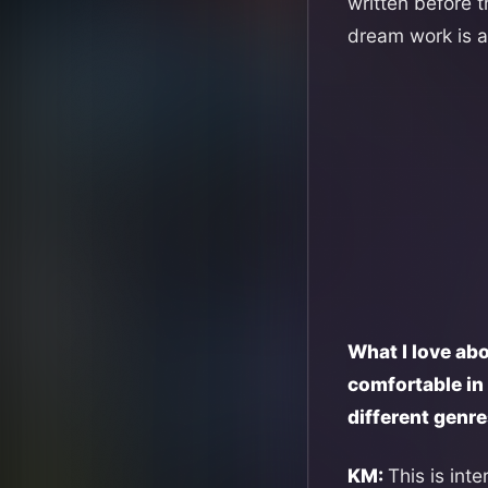
written before 
dream work is a
What I love abo
comfortable in 
different genr
KM:
This is int