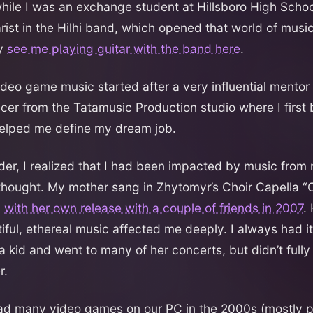
hile I was an exchange student at Hillsboro High School
rist in the Hilhi band, which opened that world of music
ly
see me playing guitar with the band here
.
ideo game music started after a very influential mentor
er from the Tatamusic Production studio where I first
lped me define my dream job.
lder, I realized that I had been impacted by music from
 thought. My mother sang in Zhytomyr’s Choir Capella “
,
with her own release with a couple of friends in 2007
.
ful, ethereal music affected me deeply. I always had it
 kid and went to many of her concerts, but didn’t fully 
r.
ad many video games on our PC in the 2000s (mostly p