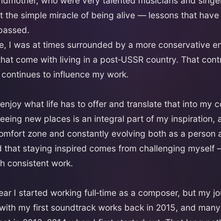
ndmother, who were very talented musicians and singe
t the simple miracle of being alive — lessons that hav
 passed.
e, I was at times surrounded by a more conservative 
that come with living in a post‑USSR country. That contr
continues to influence my work.
 enjoy what life has to offer and translate that into my 
eeing new places is an integral part of my inspiration, 
omfort zone and constantly evolving both as a person a
ed that staying inspired comes from challenging myself 
h consistent work.
ar I started working full‑time as a composer, but my 
with my first soundtrack works back in 2015, and man