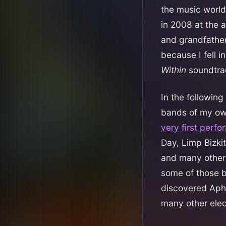
the music world 
in 2008 at the 
and grandfathe
because I fell 
Within
soundtrac
In the followin
bands of my ow
very first perf
Day, Limp Bizkit
and many others
some of those b
discovered Aphe
many other elec