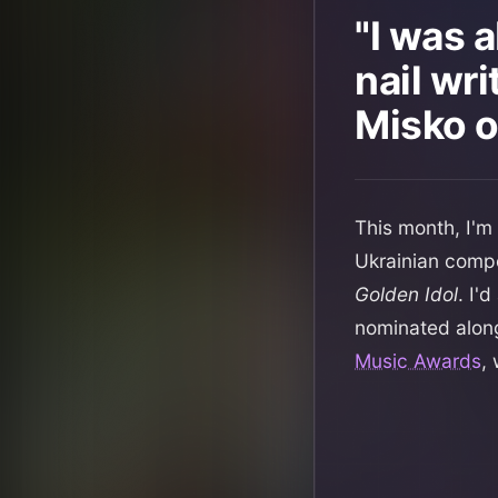
"I was 
nail wri
Misko o
This month, I'm
Ukrainian comp
Golden Idol
. I'
nominated alon
Music Awards
,