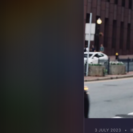
3 JULY 2023
•