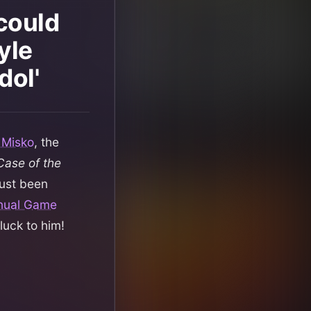
 could
yle
dol'
 Misko
, the
Case of the
just been
nnual Game
luck to him!