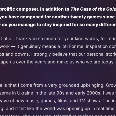
 prolific composer. In addition to
The Case of the Gold
t you have composed for another twenty games since
w do you manage to stay inspired for so many differe
rst of all, thank you so much for your kind words, for re
 work — it genuinely means a lot! For me, inspiration co
s ups and downs. I strongly believe that our personal stor
pe us over the years and make us who we are today, b
is that I come from a very grounded upbringing. Grow
zerne in Ukraine in the late 90s and early 2000s, I wa
 wave of new music, games, films, and TV shows. The in
, and it felt like the world was opening up in real time