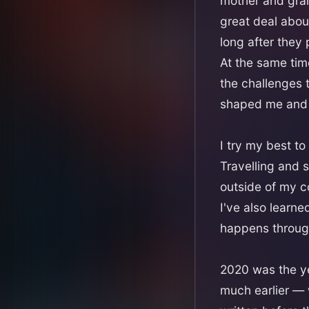
mother and gra
great deal abou
long after they
At the same tim
the challenges 
shaped me and 
I try my best to
Travelling and s
outside of my c
I've also learn
happens throug
2020 was the ye
much earlier — 