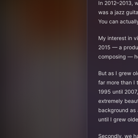
In 2012–2013, w
was a jazz guita
You can actual
My interest in v
2015 — a produc
composing — he
But as I grew o
far more than I
1995 until 2007
extremely beauti
background as a
until I grew olde
Secondly, we h