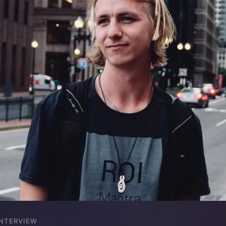
INTERVIEW