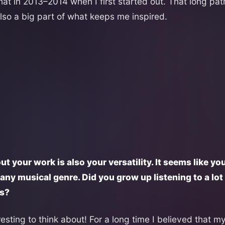
that in 2013–2014 when I first started out. That long p
lso a big part of what keeps me inspired.
ut your work is also your versatility. It seems like you
any musical genre. Did you grow up listening to a lo
es?
eresting to think about! For a long time I believed that m