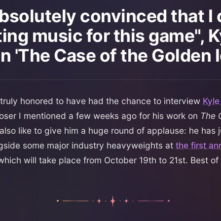
absolutely convinced that I
ting music for this game", K
n 'The Case of the Golden I
 truly honored to have had the chance to interview
Kyle
oser I mentioned a few weeks ago for his work on
The 
d also like to give him a huge round of applause: he has 
gside some major industry heavyweights at
the first a
 which will take place from October 19th to 21st. Best of 