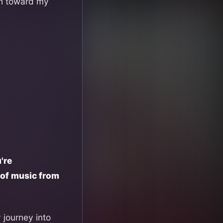
ath toward my
're
t of music from
y journey into