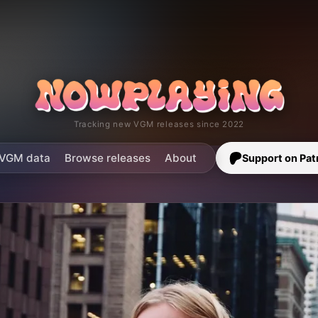
Tracking new VGM releases since 2022
VGM data
Browse releases
About
Support on Pat