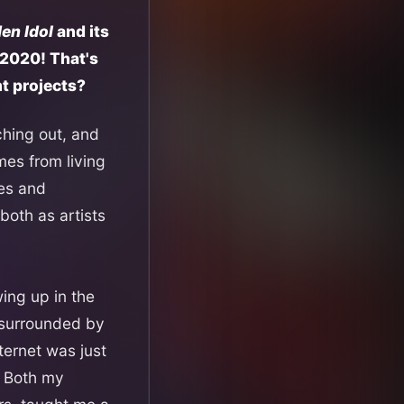
en Idol
and its
 2020! That's
nt projects?
aching out, and
mes from living
ies and
oth as artists
ing up in the
s surrounded by
ternet was just
. Both my