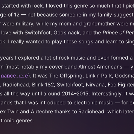
started with rock. I loved this genre so much that I pic
age of 12 — not because someone in my family suggest
r were military, while my mom and grandmother were m
in love with Switchfoot, Godsmack, and the
Prince of Per
k. I really wanted to play those songs and learn to sin
g years I explored a lot of rock music and even formed a
n (most notably my cover band Almost Americans — y
ormance here
). It was The Offspring, Linkin Park, Godsm
, Radiohead, Blink‑182, Switchfoot, Nirvana, Foo Fighte
 all the way until around 2014–2015. Interestingly, it w
ands that I was introduced to electronic music — for e
x Twin and Autechre thanks to Radiohead, which later
tronic genres.