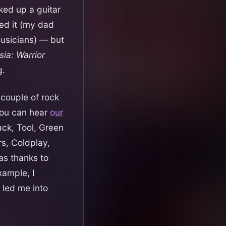
ked up a guitar
ed it (my dad
usicians) — but
sia: Warrior
g.
 couple of rock
ou can hear
our
ack, Tool, Green
rs, Coldplay,
as thanks to
xample, I
 led me into