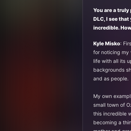
You are a truly
DLC, I see tha
incredible. Ho
Kyle Misko
: Fi
for noticing my
life with all it
backgrounds sha
and as people.
My own example 
small town of O
this incredible
becoming a thing