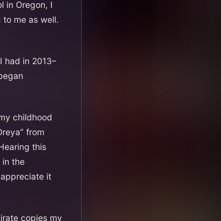
 in Oregon, I
 to me as well.
 I had in 2013–
 began
 my childhood
Oreya” from
 Hearing this
 in the
appreciate it
irate copies my