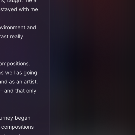
rs, taught me a
e stayed with me
environment and
ast really
compositions.
as well as going
nd as an artist.
— and that only
journey began
y compositions