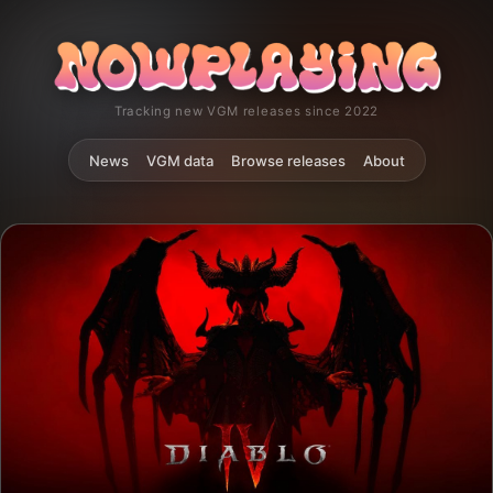
Tracking new VGM releases since 2022
News
VGM data
Browse releases
About