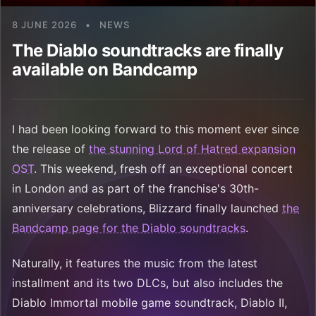
8 JUNE 2026
•
NEWS
The Diablo soundtracks are finally
available on Bandcamp
I had been looking forward to this moment ever since
the release of
the stunning Lord of Hatred expansion
OST
. This weekend, fresh off an exceptional concert
in London and as part of the franchise's 30th-
anniversary celebrations, Blizzard finally launched
the
Bandcamp page for the Diablo soundtracks
.
Naturally, it features the music from the latest
installment and its two DLCs, but also includes the
Diablo Immortal mobile game soundtrack, Diablo II,