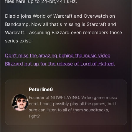
files here, up to 24-bit/44.1 kHz.
Diablo joins World of Warcraft and Overwatch on
Bandcamp. Now all that's missing is Starcraft and
Warcraft... assuming Blizzard even remembers those
series exist.
Don’t miss the amazing behind the music video
Blizzard put up for the release of Lord of Hatred.
Peterline6
Founder of NOWPLAYING. Video game music
nerd. I can't possibly play all the games, but I
sure can listen to all of them soundtracks,
right?