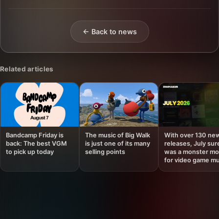
← Back to news
Related articles
Bandcamp Friday is
The music of Big Walk
With over 130 ne
back: The best VGM
is just one of its many
releases, July sur
to pick up today
selling points
was a monster mo
for video game mu