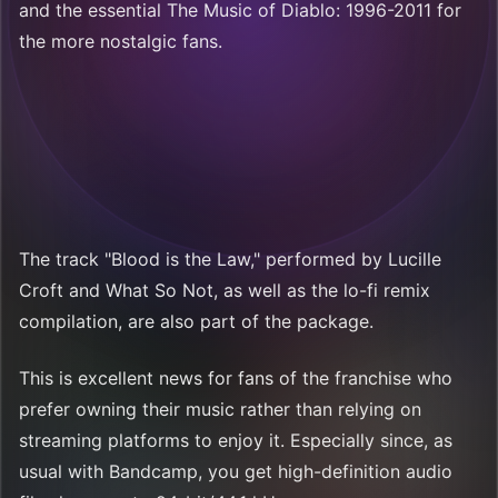
and the essential The Music of Diablo: 1996-2011 for
the more nostalgic fans.
The track "Blood is the Law," performed by Lucille
Croft and What So Not, as well as the lo-fi remix
compilation, are also part of the package.
This is excellent news for fans of the franchise who
prefer owning their music rather than relying on
streaming platforms to enjoy it. Especially since, as
usual with Bandcamp, you get high-definition audio