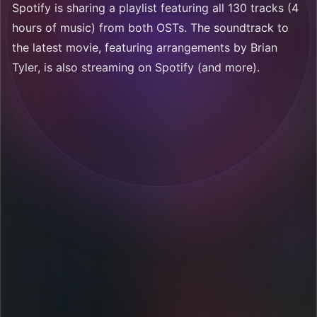
Spotify is sharing a playlist featuring all 130 tracks (4
hours of music) from both OSTs. The soundtrack to
the latest movie, featuring arrangements by Brian
Tyler, is also streaming on Spotify (and more).