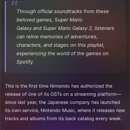
Through official soundtracks from these
beloved games,
Super Mario
Galaxy
and
Super Mario Galaxy 2
, listeners
can relive memories of adventures,
characters, and stages on this playlist,
experiencing the world of the games on
Spotify.
This is the first time Nintendo has authorized the
release of one of its OSTs on a streaming platform—
since last year, the Japanese company has launched
its own service, Nintendo Music, where it releases new
tracks and albums from its back catalog every week.