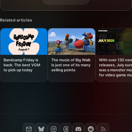
Related articles
Bandcamp Friday is
The music of Big Walk
With over 130 ne
back: The best VGM
is just one of its many
releases, July sur
to pick up today
selling points
was a monster mo
for video game mu