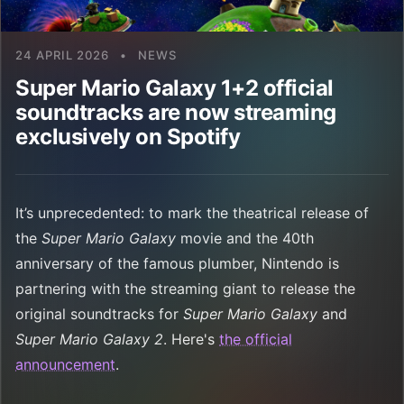
24 APRIL 2026
•
NEWS
Super Mario Galaxy 1+2 official
soundtracks are now streaming
exclusively on Spotify
It’s unprecedented: to mark the theatrical release of
the
Super Mario Galaxy
movie and the 40th
anniversary of the famous plumber, Nintendo is
partnering with the streaming giant to release the
original soundtracks for
Super Mario Galaxy
and
Super Mario Galaxy 2
. Here's
the official
announcement
.