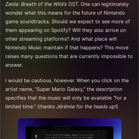
Zelda: Breath of the Wild’s
OST. One can legitimately
wonder what this means for the future of Nintendo
game soundtracks. Should we expect to see more of
them appearing on Spotify? Will they also arrive on
other streaming platforms? And what place will
Nintendo Music maintain if that happens? This move
raises many questions that are currently impossible to
answer.
I would be cautious, however. When you click on the
artist name, "Super Mario Galaxy," the description
specifies that the music will only be available "for a
limited time." (
thanks Jérémie for the heads up!
)