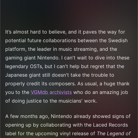
It’s almost hard to believe, and it paves the way for
potential future collaborations between the Swedish
platform, the leader in music streaming, and the
gaming giant Nintendo. I can't wait to dive into these
legendary OSTs, but I can't help but regret that the
Japanese giant still doesn't take the trouble to
properly credit its composers. As usual, a huge thank
you to the
VGMdb archivists
who do an amazing job
of doing justice to the musicians' work.
A few months ago, Nintendo already showed signs of
opening up by collaborating with the Laced Records
label for the upcoming vinyl release of
The Legend of