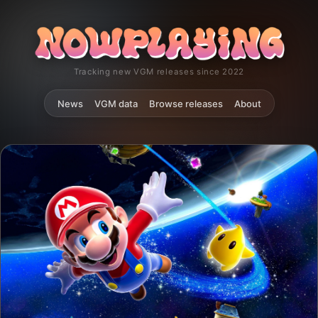
Tracking new VGM releases since 2022
News
VGM data
Browse releases
About