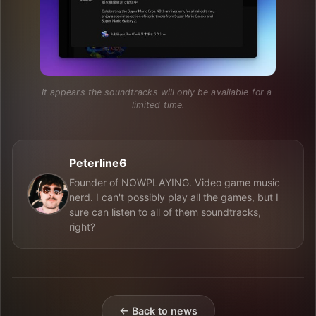
It appears the soundtracks will only be available for a 
limited time.
Peterline6
Founder of NOWPLAYING. Video game music
nerd. I can't possibly play all the games, but I
sure can listen to all of them soundtracks,
right?
← Back to news