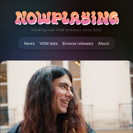
Tracking new VGM releases since 2022
News
VGM data
Browse releases
About