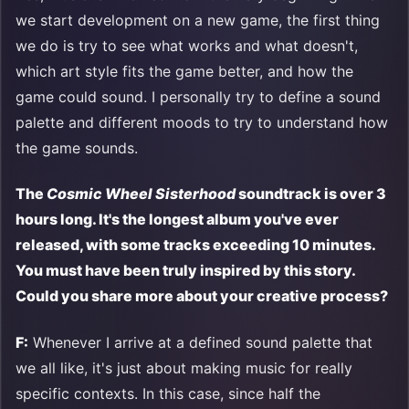
we start development on a new game, the first thing
we do is try to see what works and what doesn't,
which art style fits the game better, and how the
game could sound. I personally try to define a sound
palette and different moods to try to understand how
the game sounds.
The
Cosmic Wheel Sisterhood
soundtrack is over 3
hours long. It's the longest album you've ever
released, with some tracks exceeding 10 minutes.
You must have been truly inspired by this story.
Could you share more about your creative process?
F:
Whenever I arrive at a defined sound palette that
we all like, it's just about making music for really
specific contexts. In this case, since half the