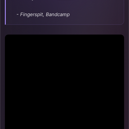
- Fingerspit, Bandcamp