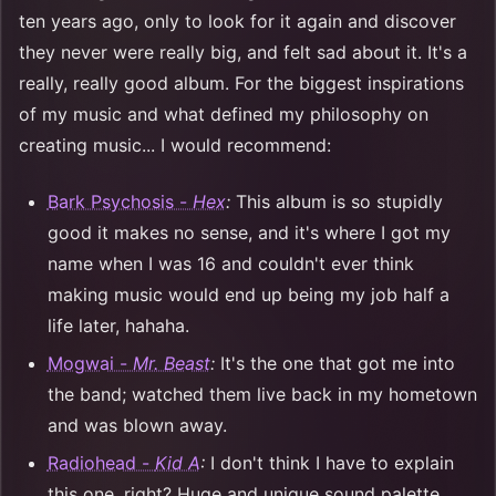
ten years ago, only to look for it again and discover
they never were really big, and felt sad about it. It's a
really, really good album. For the biggest inspirations
of my music and what defined my philosophy on
creating music... I would recommend:
Bark Psychosis -
Hex
:
This album is so stupidly
good it makes no sense, and it's where I got my
name when I was 16 and couldn't ever think
making music would end up being my job half a
life later, hahaha.
Mogwai -
Mr. Beast
:
It's the one that got me into
the band; watched them live back in my hometown
and was blown away.
Radiohead -
Kid A
:
I don't think I have to explain
this one, right? Huge and unique sound palette,