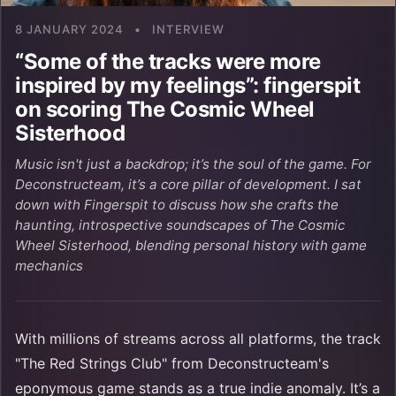
8 JANUARY 2024
•
INTERVIEW
“Some of the tracks were more
inspired by my feelings”: fingerspit
on scoring The Cosmic Wheel
Sisterhood
Music isn't just a backdrop; it’s the soul of the game. For
Deconstructeam, it’s a core pillar of development. I sat
down with Fingerspit to discuss how she crafts the
haunting, introspective soundscapes of The Cosmic
Wheel Sisterhood, blending personal history with game
mechanics
With millions of streams across all platforms, the track
"The Red Strings Club" from Deconstructeam's
eponymous game stands as a true indie anomaly. It’s a