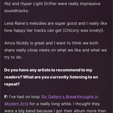
Fez
and
Hyper Light Drifter
were really impressive
soundtracks.
Lena Raine's melodies are super good and I really like
how happy her tracks can get (
Chicory
was lovely!).
Amos Roddy is great and I want to think we both
share really close views on what we like and what we
try to do.
Do you have any artists to recommend to my
readers? What are you currently listening to on
repeat?
F:
I've had on loop
Six Gallery's
Breakthroughs in
Modern Arts
for a really long while. I thought they
were a big band because I got their album more than