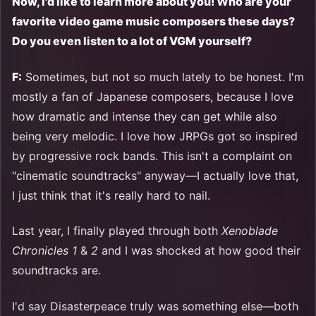
Now, I'd like to learn more about you! Who are your
favorite video game music composers these days?
Do you even listen to a lot of VGM yourself?
F:
Sometimes, but not so much lately to be honest. I'm
mostly a fan of Japanese composers, because I love
how dramatic and intense they can get while also
being very melodic. I love how JRPGs got so inspired
by progressive rock bands. This isn't a complaint on
"cinematic soundtracks" anyway—I actually love that,
I just think that it's really hard to nail.
Last year, I finally played through both
Xenoblade
Chronicles 1
&
2
and I was shocked at how good their
soundtracks are.
I'd say Disasterpeace truly was something else—both