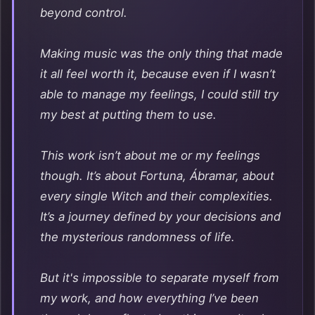
beyond control.
Making music was the only thing that made
it all feel worth it, because even if I wasn’t
able to manage my feelings, I could still try
my best at putting them to use.
This work isn’t about me or my feelings
though. It’s about Fortuna, Ábramar, about
every single Witch and their complexities.
It’s a journey defined by your decisions and
the mysterious randomness of life.
But it's impossible to separate myself from
my work, and how everything I’ve been