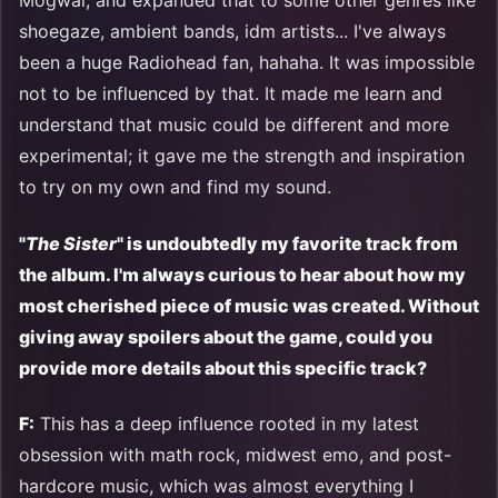
Mogwai, and expanded that to some other genres like
shoegaze, ambient bands, idm artists... I've always
been a huge Radiohead fan, hahaha. It was impossible
not to be influenced by that. It made me learn and
understand that music could be different and more
experimental; it gave me the strength and inspiration
to try on my own and find my sound.
"
The Sister
" is undoubtedly my favorite track from
the album. I'm always curious to hear about how my
most cherished piece of music was created. Without
giving away spoilers about the game, could you
provide more details about this specific track?
F:
This has a deep influence rooted in my latest
obsession with math rock, midwest emo, and post-
hardcore music, which was almost everything I