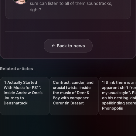
sure can listen to all of them soundtracks,
right?
← Back to news
Related articles
“I Actually Started
Contrast, candor, and
"I think there is an
With Music for PS1”:
crucial twists: inside
apparent shift fr
Inside Andrew One’s
the music of Deer &
my usual style": F
Journey to
Boy with composer
on his nesting-dol
Denshattack!
Corentin Brasart
spellbinding score
Phonopolis