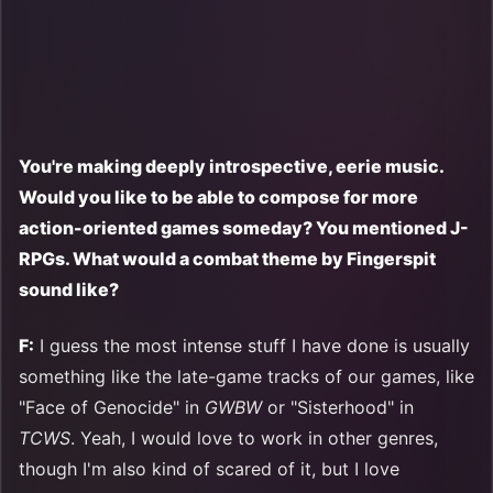
You're making deeply introspective, eerie music.
Would you like to be able to compose for more
action-oriented games someday? You mentioned J-
RPGs. What would a combat theme by Fingerspit
sound like?
F:
I guess the most intense stuff I have done is usually
something like the late-game tracks of our games, like
"Face of Genocide" in
GWBW
or "Sisterhood" in
TCWS
. Yeah, I would love to work in other genres,
though I'm also kind of scared of it, but I love