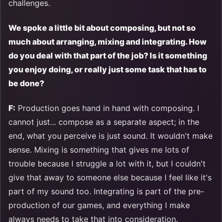
challenges.
We spoke a little bit about composing, but not so
much about arranging, mixing and integrating. How
do you deal with that part of the job? Is it something
you enjoy doing, or really just some task that has to
be done?
F:
Production goes hand in hand with composing. I
cannot just... compose as a separate aspect; in the
end, what you perceive is just sound. It wouldn't make
sense. Mixing is something that gives me lots of
trouble because I struggle a lot with it, but I couldn't
give that away to someone else because I feel like it's
part of my sound too. Integrating is part of the pre-
production of our games, and everything I make
always needs to take that into consideration.