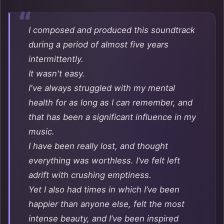
I composed and produced this soundtrack
during a period of almost five years
intermittently.
It wasn't easy.
I've always struggled with my mental
health for as long as I can remember, and
that has been a significant influence in my
music.
I have been really lost, and thought
everything was worthless. I’ve felt left
adrift with crushing emptiness.
Yet I also had times in which I’ve been
happier than anyone else, felt the most
intense beauty, and I’ve been inspired