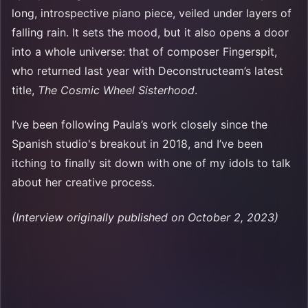
long, introspective piano piece, veiled under layers of
falling rain. It sets the mood, but it also opens a door
into a whole universe: that of composer Fingerspit,
who returned last year with Deconstructeam’s latest
title,
The Cosmic Wheel Sisterhood
.
I’ve been following Paula’s work closely since the
Spanish studio's breakout in 2018, and I’ve been
itching to finally sit down with one of my idols to talk
about her creative process.
(Interview originally published on October 2, 2023)