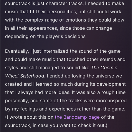
soundtrack is just character tracks, I needed to make
music that fit their personalities, but still could work
with the complex range of emotions they could show
in all their appearances, since those can change
depending on the player's decisions.
Eventually, I just internalized the sound of the game
and could make music that touched other sounds and
styles and still managed to sound like
The Cosmic
Wheel Sisterhood
. I ended up loving the universe we
created and I learned so much during its development
that I always had more ideas. It was also a rough time
personally, and some of the tracks were more inspired
by my feelings and experiences rather than the game.
(I wrote about this on
the Bandcamp page
of the
soundtrack, in case you want to check it out.)