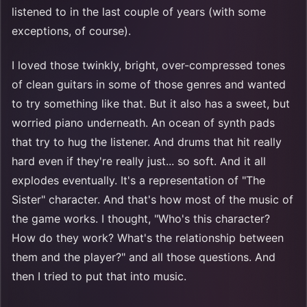
listened to in the last couple of years (with some
exceptions, of course).
I loved those twinkly, bright, over-compressed tones
of clean guitars in some of those genres and wanted
to try something like that. But it also has a sweet, but
worried piano underneath. An ocean of synth pads
that try to hug the listener. And drums that hit really
hard even if they're really just... so soft. And it all
explodes eventually. It's a representation of "The
Sister" character. And that's how most of the music of
the game works. I thought, "Who's this character?
How do they work? What's the relationship between
them and the player?" and all those questions. And
then I tried to put that into music.