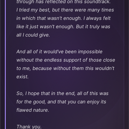
through has reflected on this soundtrack.
I tried my best, but there were many times
in which that wasn’t enough. I always felt
like it just wasn’t enough. But it truly was
all I could give.
And all of it would’ve been impossible
without the endless support of those close
to me, because without them this wouldn’t
exist.
So, I hope that in the end, all of this was
for the good, and that you can enjoy its
flawed nature.
Thank you.