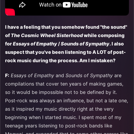
I have a feeling that you somehow found "the sound"
of
The Cosmic Wheel Sisterhood
while composing
for
Essays of Empathy
/
Sounds of Sympathy
. I also
suspect that you've been listening to A LOT of post-
rock music during the process. Am I mistaken?
F:
Essays of Empathy
and
Sounds of Sympathy
are
compilations that cover ten years of making games,
so it would be impossible not to be defined by it.
Post-rock was always an influence, but not a late one,
as it inspired my music directly right at the very
beginning when I started music. I spent most of my
teenage years listening to post-rock bands like