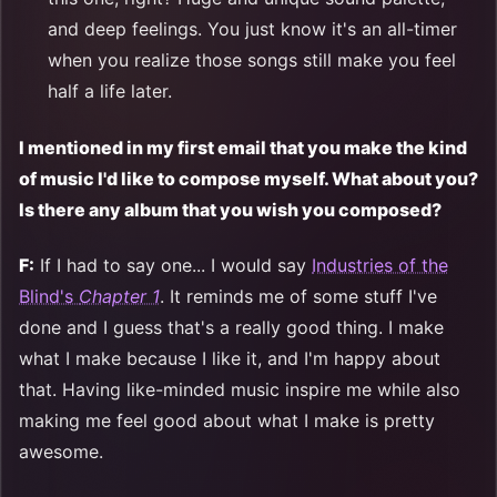
and deep feelings. You just know it's an all-timer
when you realize those songs still make you feel
half a life later.
I mentioned in my first email that you make the kind
of music I'd like to compose myself. What about you?
Is there any album that you wish you composed?
F:
If I had to say one... I would say
Industries of the
Blind's
Chapter 1
. It reminds me of some stuff I've
done and I guess that's a really good thing. I make
what I make because I like it, and I'm happy about
that. Having like-minded music inspire me while also
making me feel good about what I make is pretty
awesome.