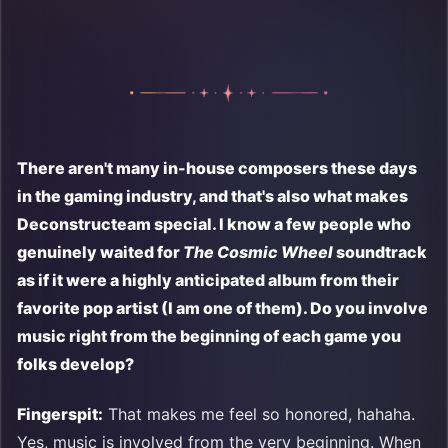
There aren't many in-house composers these days
in the gaming industry, and that's also what makes
Deconstructeam special. I know a few people who
genuinely waited for
The Cosmic Wheel
soundtrack
as if it were a highly anticipated album from their
favorite pop artist (I am one of them). Do you involve
music right from the beginning of each game you
folks develop?
Fingerspit:
That makes me feel so honored, hahaha.
Yes, music is involved from the very beginning. When