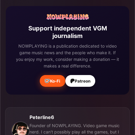
Support independent VGM
journalism
NOWPLAYING is a publication dedicated to video
game music news and the people who make it. If
you enjoy my work, consider making a donation — it
makes a real difference.
Ko-Fi
Patreon
Peterline6
Founder of NOWPLAYING. Video game music
nerd. I can't possibly play all the games, but I