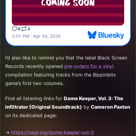
I’d also like to remind you that the label Black Screen
Records recently opened
pre-orders for a vinyl
compilation featuring tracks from the Bippinbits
game’s first two volumes.
Find all listening links for
Dome Keeper, Vol. 3: The
Infiltrator (Original Soundtrack)
by
Cameron Paxton
on its dedicated page:
→
https://nwpl.ing/dome-keeper-vol-3