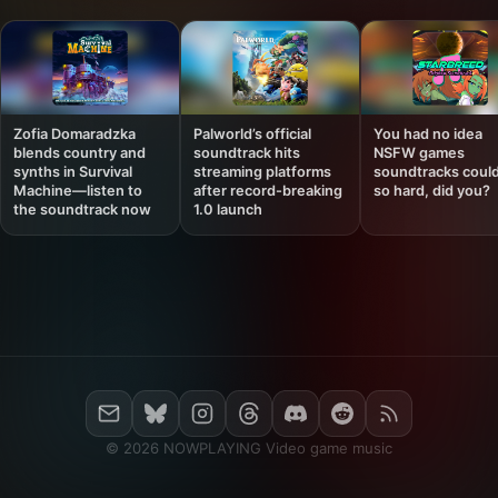
Zofia Domaradzka
Palworld’s official
You had no idea
blends country and
soundtrack hits
NSFW games
synths in Survival
streaming platforms
soundtracks could
Machine—listen to
after record-breaking
so hard, did you?
the soundtrack now
1.0 launch
© 2026 NOWPLAYING Video game music