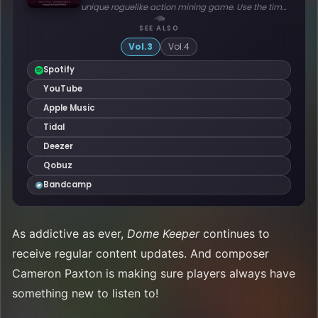
As addictive as ever,
Dome Keeper
continues to
receive regular content updates. And composer
Cameron Paxton is making sure players always have
something new to listen to!