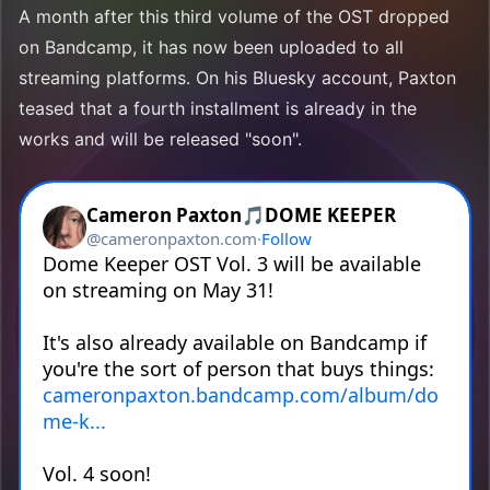
A month after this third volume of the OST dropped
on Bandcamp, it has now been uploaded to all
streaming platforms. On his Bluesky account, Paxton
teased that a fourth installment is already in the
works and will be released "soon".