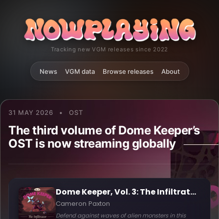
Tracking new VGM releases since 2022
News
VGM data
Browse releases
About
31 MAY 2026
•
OST
The third volume of Dome Keeper’s
OST is now streaming globally