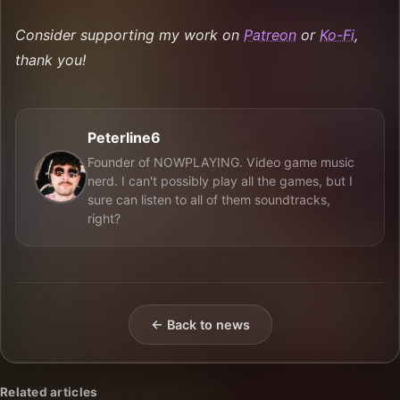
Consider supporting my work on
Patreon
or
Ko-Fi
,
thank you!
Peterline6
Founder of NOWPLAYING. Video game music
nerd. I can't possibly play all the games, but I
sure can listen to all of them soundtracks,
right?
← Back to news
Related articles