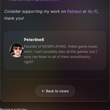
Consider supporting my work on
Patreon
or
Ko-Fi
,
thank you!
Peterline6
Founder of NOWPLAYING. Video game music
nerd. I can't possibly play all the games, but I
sure can listen to all of them soundtracks,
right?
← Back to news
Related articles