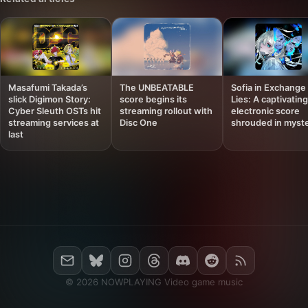
Masafumi Takada’s
The UNBEATABLE
Sofia in Exchange 
slick Digimon Story:
score begins its
Lies: A captivating
Cyber Sleuth OSTs hit
streaming rollout with
electronic score
streaming services at
Disc One
shrouded in myst
last
© 2026 NOWPLAYING Video game music