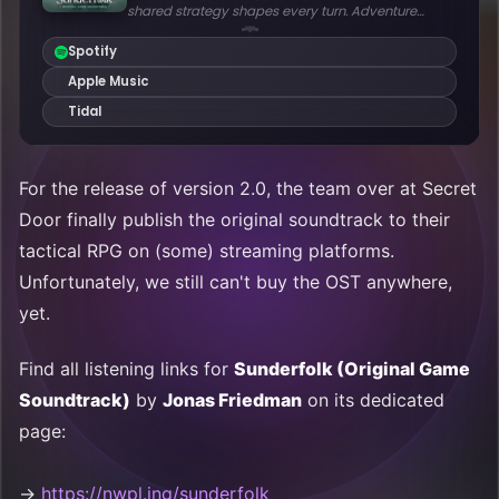
For the release of version 2.0, the team over at Secret
Door finally publish the original soundtrack to their
tactical RPG on (some) streaming platforms.
Unfortunately, we still can't buy the OST anywhere,
yet.
Find all listening links for
Sunderfolk (Original Game
Soundtrack)
by
Jonas Friedman
on its dedicated
page:
→
https://nwpl.ing/sunderfolk