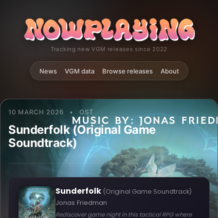
Tracking new VGM releases since 2022
News
VGM data
Browse releases
About
10 MARCH 2026
•
OST
Sunderfolk (Original Game
Soundtrack)