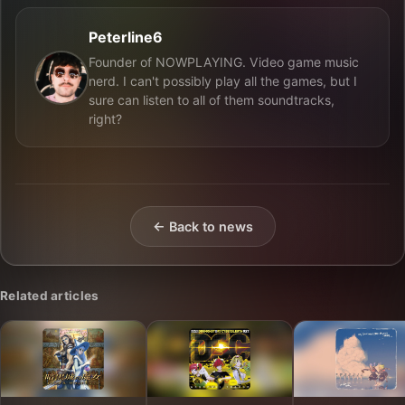
Peterline6
Founder of NOWPLAYING. Video game music
nerd. I can't possibly play all the games, but I
sure can listen to all of them soundtracks,
right?
← Back to news
Related articles