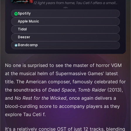
No one is surprised to see the master of horror VGM
at the musical helm of Supermassive Games' latest
title. The American composer, famously celebrated for
the soundtracks of
Dead Space
,
Tomb Raider
(2013),
and
No Rest for the Wicked
, once again delivers a
blood-curdling score to accompany players as they
explore Tau Ceti f.
It's a relatively concise OST of just 12 tracks, blending