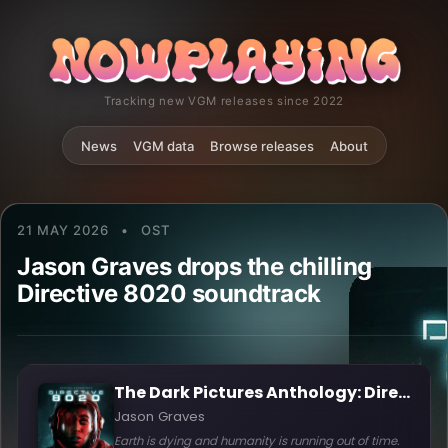
Tracking new VGM releases since 2022
News
VGM data
Browse releases
About
21 MAY 2026
•
OST
Jason Graves drops the chilling
Directive 8020 soundtrack