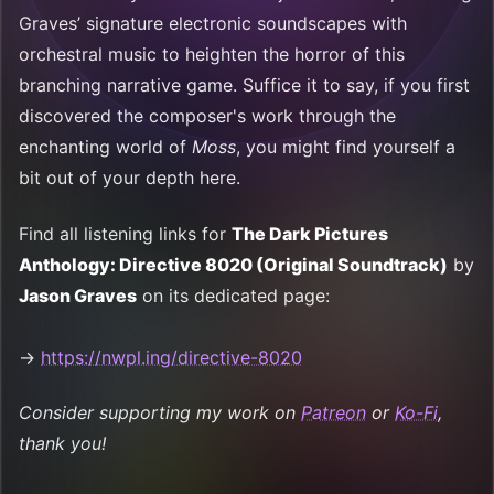
Graves’ signature electronic soundscapes with
orchestral music to heighten the horror of this
branching narrative game. Suffice it to say, if you first
discovered the composer's work through the
enchanting world of
Moss
, you might find yourself a
bit out of your depth here.
Find all listening links for
The Dark Pictures
Anthology: Directive 8020 (Original Soundtrack)
by
Jason Graves
on its dedicated page:
→
https://nwpl.ing/directive-8020
Consider supporting my work on
Patreon
or
Ko-Fi
,
thank you!