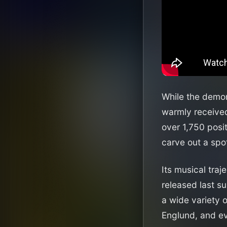
While the demon
warmly received
over 1,750 posi
carve out a spot
Its musical traj
released last s
a wide variety o
Englund, and ev