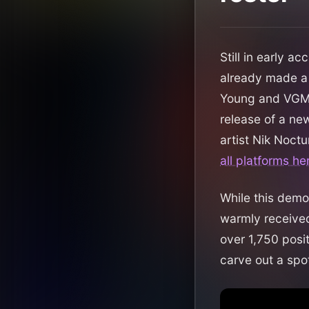
Still in early a
already made a 
Young and VGM 
release of a new
artist Nik Noctu
all platforms he
While this demo
warmly received
over 1,750 posi
carve out a spot