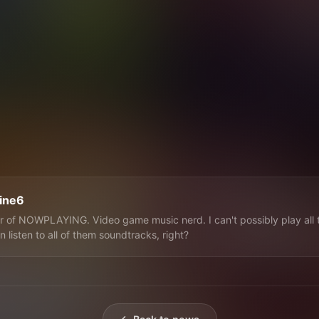
line6
 of NOWPLAYING. Video game music nerd. I can't possibly play all 
n listen to all of them soundtracks, right?