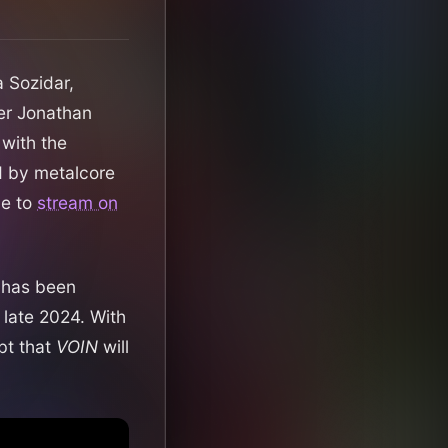
a Sozidar,
ber Jonathan
 with the
d by metalcore
le to
stream on
 has been
 late 2024. With
bt that
VOIN
will