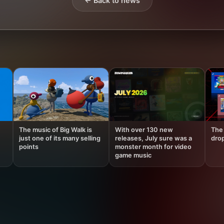
← Back to news
The music of Big Walk is
With over 130 new
The 
just one of its many selling
releases, July sure was a
drop
points
monster month for video
game music