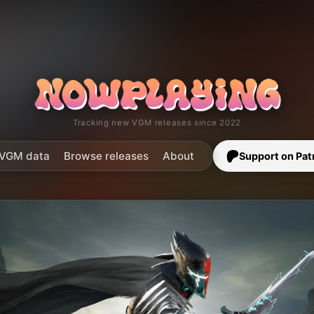
Tracking new VGM releases since 2022
VGM data
Browse releases
About
Support on Pat