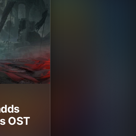
adds
its OST