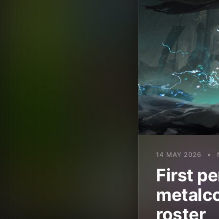
14 MAY 2026
•
First p
metalco
roster