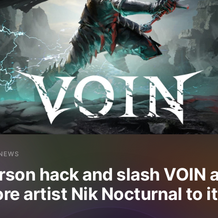
NEWS
erson hack and slash VOIN 
re artist Nik Nocturnal to 