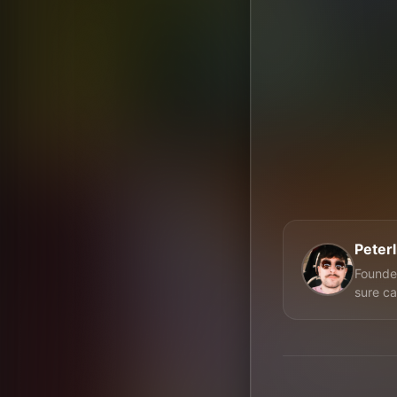
Peter
Founder
sure ca