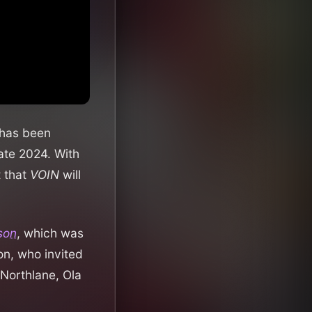
 has been
ate 2024. With
t that
VOIN
will
fson
, which was
on, who invited
 Northlane, Ola