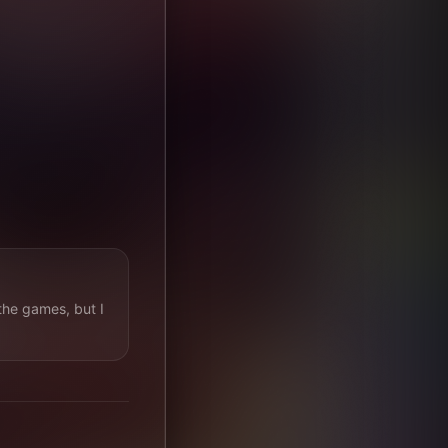
the games, but I