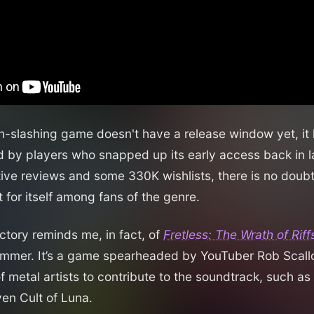
-slashing game doesn't have a release window yet, it
 by players who snapped up its early access back in l
tive reviews and some 330K wishlists, there is no doub
 for itself among fans of the genre.
ectory reminds me, in fact, of
Fretless: The Wrath of Rif
ummer. It’s a game spearheaded by YouTuber Rob Scall
f metal artists to contribute to the soundtrack, such as
en Cult of Luna.