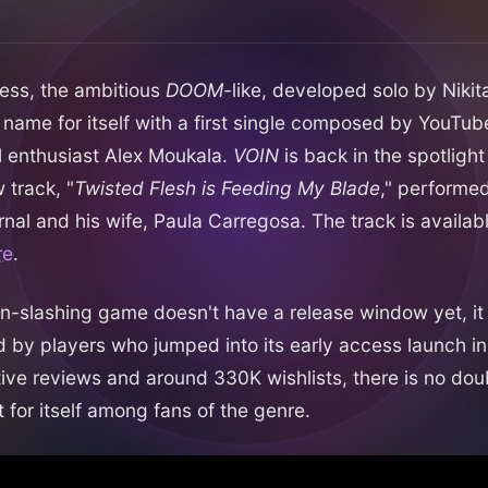
ccess, the ambitious
DOOM
-like, developed solo by Nikit
name for itself with a first single composed by YouTu
enthusiast Alex Moukala.
VOIN
is back in the spotlight
 track, "
Twisted Flesh is Feeding My Blade
," performe
rnal and his wife, Paula Carregosa. The track is availab
re
.
n-slashing game doesn't have a release window yet, it
 by players who jumped into its early access launch in
tive reviews and around 330K wishlists, there is no dou
 for itself among fans of the genre.