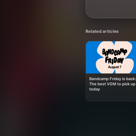
Related articles
Bandcamp Friday is back:
The best VGM to pick up
today