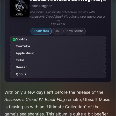
With only a few days left before the release of the
Assassin's Creed IV: Black Flag
remake, Ubisoft Music
is teasing us with an "Ultimate Collection" of the
game's sea shanties. This album is quite a bit beefier