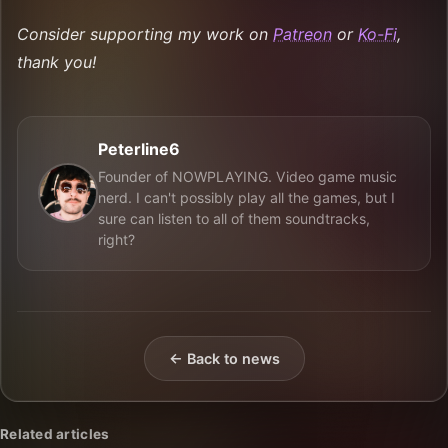
Consider supporting my work on
Patreon
or
Ko-Fi
,
thank you!
Peterline6
Founder of NOWPLAYING. Video game music
nerd. I can't possibly play all the games, but I
sure can listen to all of them soundtracks,
right?
← Back to news
Related articles