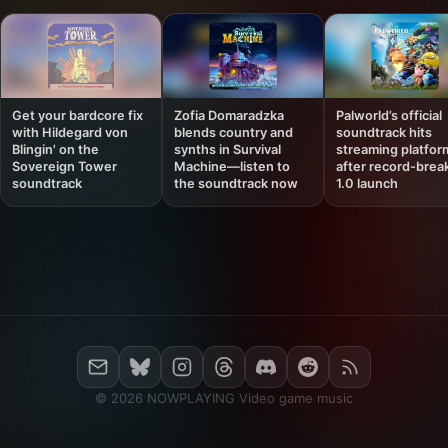
Get your bardcore fix
Zofia Domaradzka
Palworld’s official
with Hildegard von
blends country and
soundtrack hits
Blingin' on the
synths in Survival
streaming platfor
Sovereign Tower
Machine—listen to
after record-brea
soundtrack
the soundtrack now
1.0 launch
© 2026 NOWPLAYING Video game music