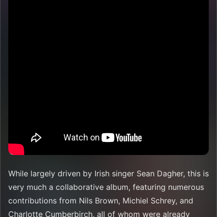
While largely driven by Irish singer Sean Dagher, this is
very much a collaborative album, featuring numerous
contributions from Nils Brown, Michiel Schrey, and
Charlotte Cumberbirch, all of whom were already