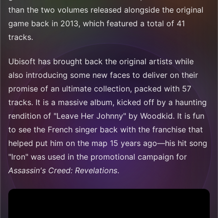
than the two volumes released alongside the original
game back in 2013, which featured a total of 41
tracks.
Ubisoft has brought back the original artists while
also introducing some new faces to deliver on their
promise of an ultimate collection, packed with 57
tracks. It is a massive album, kicked off by a haunting
rendition of "Leave Her Johnny" by Woodkid. It is fun
to see the French singer back with the franchise that
helped put him on the map 15 years ago—his hit song
"Iron" was used in the promotional campaign for
Assassin's Creed: Revelations
.