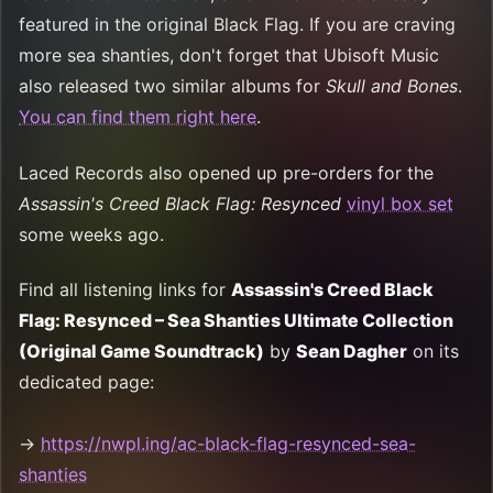
featured in the original Black Flag. If you are craving
more sea shanties, don't forget that Ubisoft Music
also released two similar albums for
Skull and Bones
.
You can find them right here
.
Laced Records also opened up pre-orders for the
Assassin's Creed Black Flag: Resynced
vinyl box set
some weeks ago.
Find all listening links for
Assassin's Creed Black
Flag: Resynced – Sea Shanties Ultimate Collection
(Original Game Soundtrack)
by
Sean Dagher
on its
dedicated page:
→
https://nwpl.ing/ac-black-flag-resynced-sea-
shanties