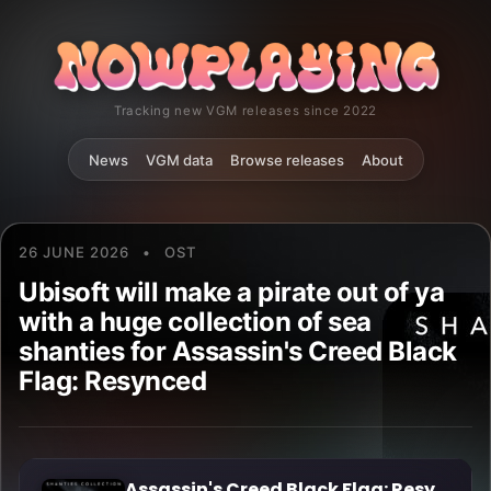
Tracking new VGM releases since 2022
News
VGM data
Browse releases
About
26 JUNE 2026
•
OST
Ubisoft will make a pirate out of ya
with a huge collection of sea
shanties for Assassin's Creed Black
Flag: Resynced