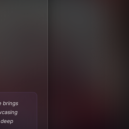
e brings
wcasing
f deep