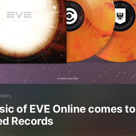
VINYL
ic of EVE Online comes to 
ed Records