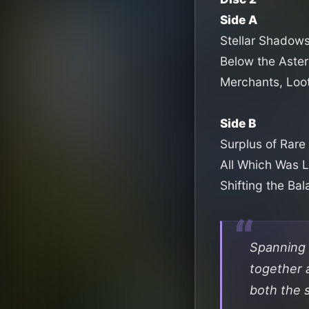
Side A
Stellar Shadow
Below the Aster
Merchants, Loo
Side B
Surplus of Rare 
All Which Was 
Shifting the Ba
Spanning 
together 
both the s