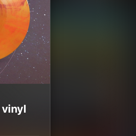
vinyl