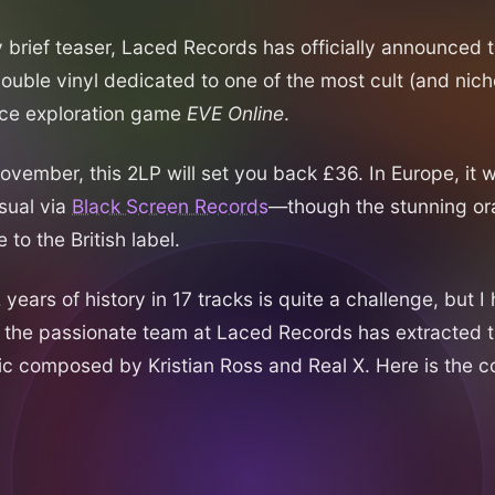
y brief teaser, Laced Records has officially announced 
double vinyl dedicated to one of the most cult (and ni
ace exploration game
EVE Online
.
vember, this 2LP will set you back £36. In Europe, it wi
usual via
Black Screen Records
—though the stunning ora
 to the British label.
ears of history in 17 tracks is quite a challenge, but I 
 the passionate team at Laced Records has extracted 
ic composed by Kristian Ross and Real X. Here is the 