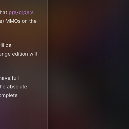
that
pre-orders
che) MMOs on the
ll be
nge edition will
have full
the absolute
complete