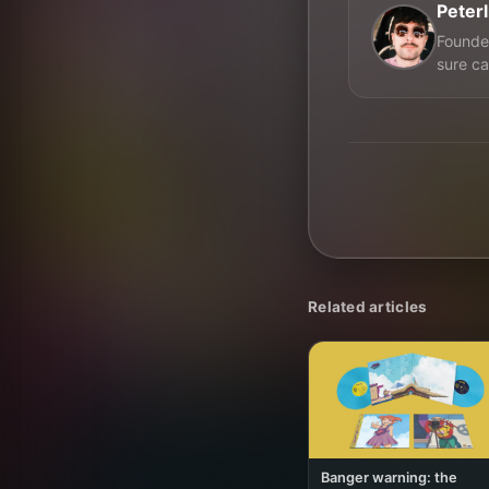
Peter
Founder
sure ca
Related articles
Banger warning: the