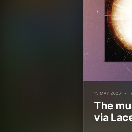
15 MAY 2026
•
The mus
via Lac