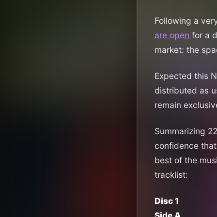
Following a ver
are open
for a 
market: the sp
Expected this No
distributed as 
remain exclusive
Summarizing 22 y
confidence that
best of the mus
tracklist:
Disc 1
Side A