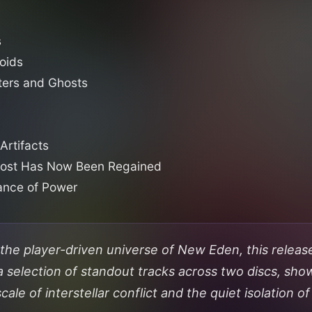
s
oids
ters and Ghosts
Artifacts
Lost Has Now Been Regained
lance of Power
the player-driven universe of New Eden, this releas
a selection of standout tracks across two discs, sho
cale of interstellar conflict and the quiet isolation o