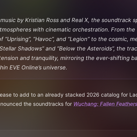
 music by Kristian Ross and Real X, the soundtrack s
tmospheres with cinematic orchestration. From the 
of “Uprising”, “Havoc”, and “Legion” to the cosmic, m
“Stellar Shadows” and “Below the Asteroids”, the tra
nsion and tranquility, mirroring the ever-shifting b
thin
EVE Online’s
universe.
ease to add to an already stacked 2026 catalog for L
nnounced the soundtracks for
Wuchang: Fallen Feather