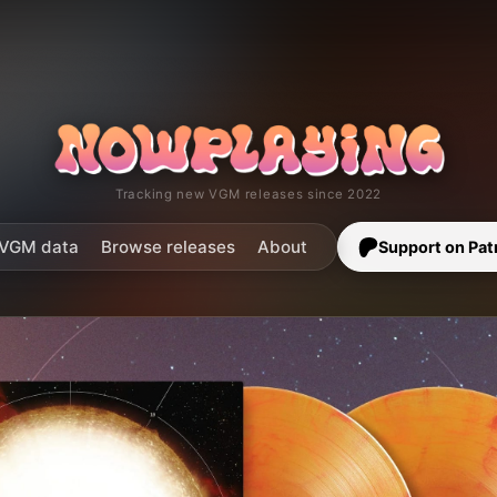
Tracking new VGM releases since 2022
VGM data
Browse releases
About
Support on Pat