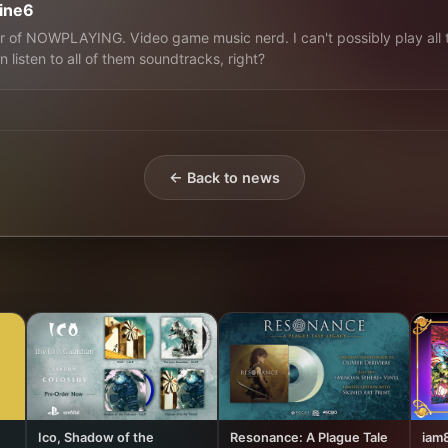
line6
 of NOWPLAYING. Video game music nerd. I can't possibly play all 
n listen to all of them soundtracks, right?
← Back to news
Ico, Shadow of the
Resonance: A Plague Tale
iam