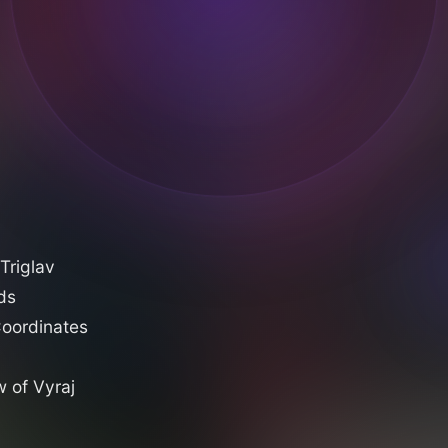
Triglav
ds
oordinates
 of Vyraj