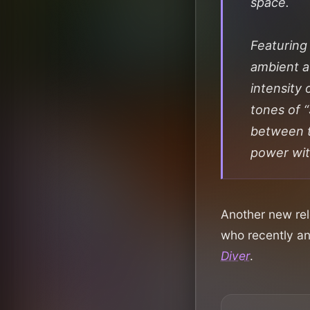
space.
Featuring
ambient a
intensity 
tones of 
between te
power wi
Another new rel
who recently a
Diver
.