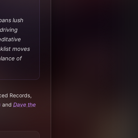
pans lush
driving
editative
cklist moves
alance of
aced Records,
s
and
Dave the