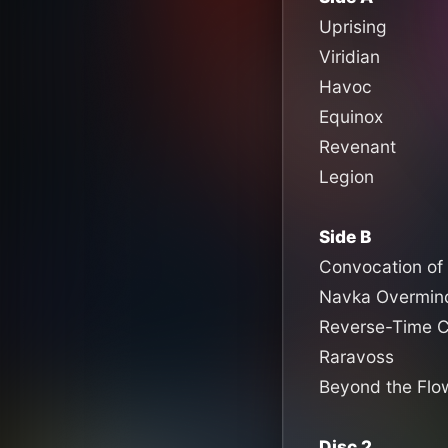
Uprising
Viridian
Havoc
Equinox
Revenant
Legion
Side B
Convocation of 
Navka Overmin
Reverse-Time C
Raravoss
Beyond the Flow
Disc 2