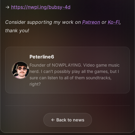
→
https://nwpl.ing/bubsy-4d
Consider supporting my work on
Patreon
or
Ko-Fi
,
thank you!
Peterline6
Founder of NOWPLAYING. Video game music
nerd. I can't possibly play all the games, but I
sure can listen to all of them soundtracks,
right?
← Back to news