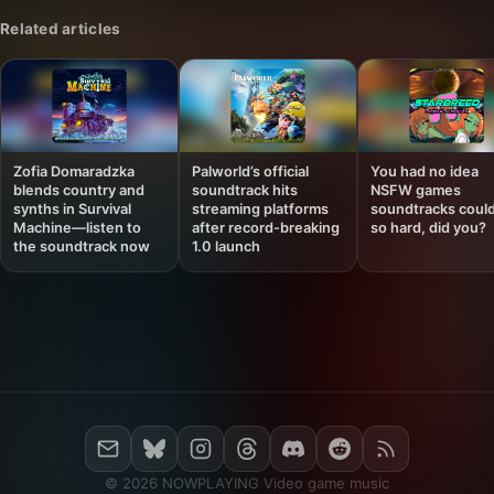
Related articles
Zofia Domaradzka
Palworld’s official
You had no idea
blends country and
soundtrack hits
NSFW games
synths in Survival
streaming platforms
soundtracks could
Machine—listen to
after record-breaking
so hard, did you?
the soundtrack now
1.0 launch
© 2026 NOWPLAYING Video game music