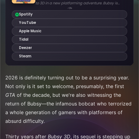
2026 is definitely turning out to be a surprising year.
Not only is it set to welcome, presumably, the first
GTA
of the decade, but we're also witnessing the
return of Bubsy—the infamous bobcat who terrorized
a whole generation of gamers with platformers of
absurd difficulty.
Thirty years after
Bubsy 3D
, its sequel is stepping up