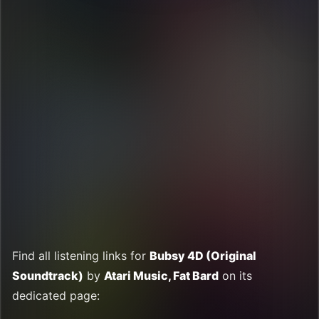
Find all listening links for
Bubsy 4D (Original
Soundtrack)
by
Atari Music, Fat Bard
on its
dedicated page: