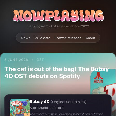
Tracking new VGM releases since 2022
News
VGM data
Browse releases
About
5 JUNE 2026
•
OST
The cat is out of the bag! The Bubsy
4D OST debuts on Spotify