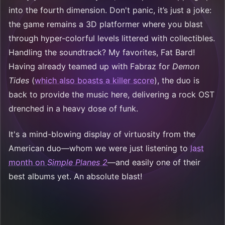
into the fourth dimension. Don't panic, it’s just a joke:
the game remains a 3D platformer where you blast
through hyper-colorful levels littered with collectibles.
Handling the soundtrack? My favorites, Fat Bard!
Having already teamed up with Fabraz for
Demon
Tides
(
which also boasts a killer score
), the duo is
back to provide the music here, delivering a rock OST
drenched in a heavy dose of funk.
It's a mind-blowing display of virtuosity from the
American duo—whom we were just listening to
last
month on
Simple Planes 2
—and easily one of their
best albums yet. An absolute blast!