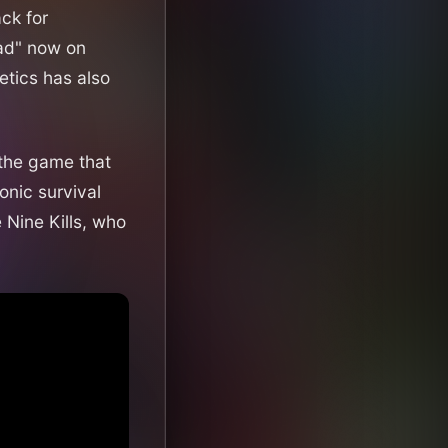
ck for
ead" now on
etics has also
 the game that
onic survival
e Nine Kills, who