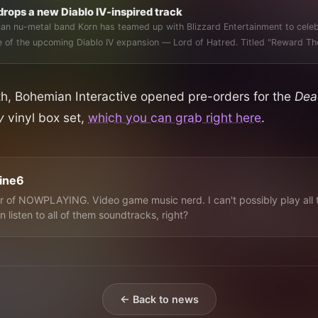
drops a new Diablo IV-inspired track
an nu-metal band Korn has teamed up with Blizzard Entertainment to cele
release of the upcoming Diablo IV expansion — Lord of Hatred.
nth, Bohemian Interactive opened pre-orders for the
Dea
ry
vinyl box set,
which you can grab right here
.
line6
 of NOWPLAYING. Video game music nerd. I can't possibly play all 
n listen to all of them soundtracks, right?
← Back to news