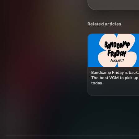
Related articles
Bandcamp Friday is back:
The best VGM to pick up
today