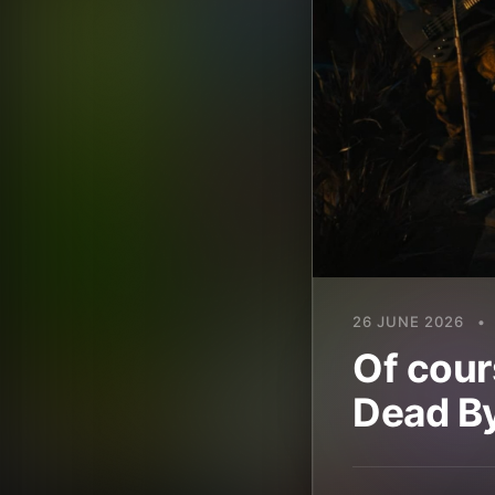
26 JUNE 2026
•
Of cour
Dead By 