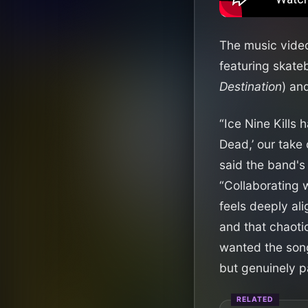
The music video 
featuring skat
Destination
) an
“Ice Nine Kills
Dead,’ our take
said the band's
“Collaborating 
feels deeply al
and that chaoti
wanted the song 
but genuinely par
RELATED