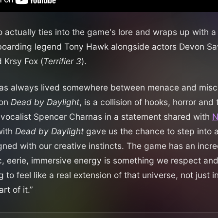
actually ties into the game's lore and wraps up with a 
eboarding legend Tony Hawk alongside actors Devon Sa
d Krsy Fox (
Terrifier 3
).
 has always lived somewhere between menace and mischi
 on
Dead by Daylight
, is a collision of hooks, horror and 
 vocalist Spencer Charnas in a statement shared with
with
Dead by Daylight
gave us the chance to step into a
igned with our creative instincts. The game has an incre
c, eerie, immersive energy is something we respect an
to feel like a real extension of that universe, not just in
t of it.”