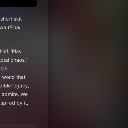
short skit
wa (
Final
ef. ‘Play
total chaos,”
NME
.
 world that
dible legacy,
d admire. We
spired by it,