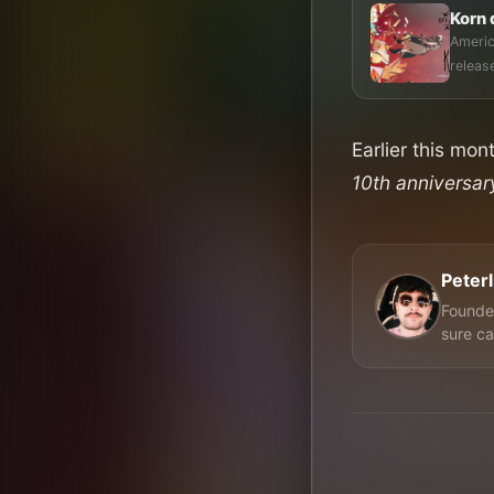
Korn 
Americ
Earlier this mo
10th anniversa
Peter
Founder
sure ca