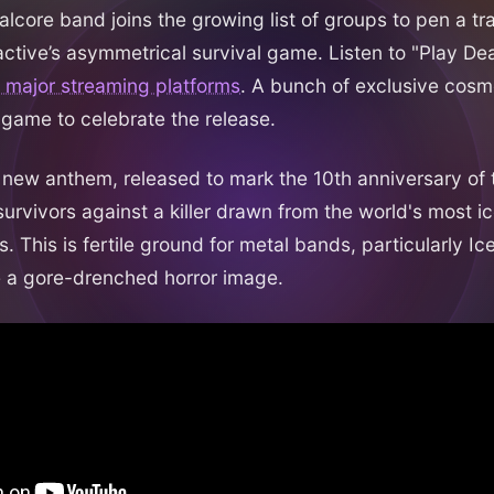
lcore band joins the growing list of groups to pen a tra
active’s asymmetrical survival game. Listen to "Play D
l major streaming platforms
. A bunch of exclusive cosm
 game to celebrate the release.
ve new anthem, released to mark the 10th anniversary of
survivors against a killer drawn from the world's most ic
s. This is fertile ground for metal bands, particularly Ic
te a gore-drenched horror image.