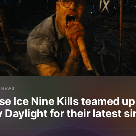
NEWS
se Ice Nine Kills teamed up
Daylight for their latest si