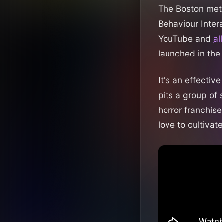
The Boston meta
Behaviour Inter
YouTube and
al
launched in the
It's an effecti
pits a group of 
horror franchise
love to cultiva