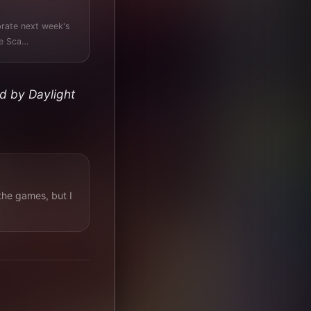
brate next week's
 Titled "Reward The Sca…
d by Daylight
the games, but I