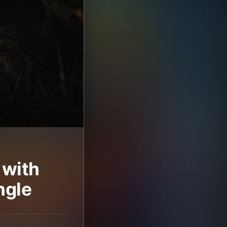
 with
ngle