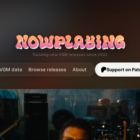
Tracking new VGM releases since 2022
VGM data
Browse releases
About
Support on Pat