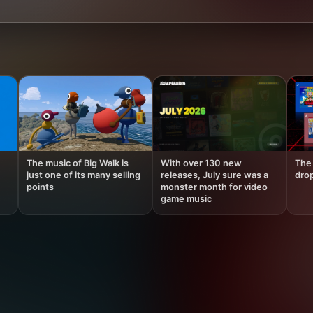
The music of Big Walk is
With over 130 new
The 
just one of its many selling
releases, July sure was a
drop
points
monster month for video
game music