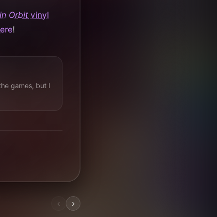
n Orbit
vinyl
here
!
the games, but I
‹
›