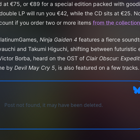
ed at €75, or €89 for a special edition packed with goo
double LP will run you €42, while the CD sits at €25. N
count if you order two or more items
from the collection
PlatinumGames,
Ninja Gaiden 4
features a fierce soun
auchi and Takumi Higuchi, shifting between futuristic 
 Victor Borba, heard on the OST of
Clair Obscur: Expedi
ame by
Devil May Cry 5
, is also featured on a few tracks.