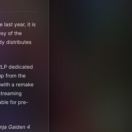
 last year, it is
sy of the
dy distributes
a 2LP dedicated
up from the
 with a remake
 streaming
able for pre-
nja Gaiden 4