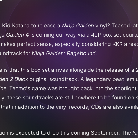
 Kid Katana to release a
Ninja Gaiden
vinyl? Teased late
ja Gaiden 4
is coming our way via a 4LP box set courte
t makes perfect sense, especially considering KKR alrea
oundtrack for
Ninja Gaiden: Ragebound
.
e is that this box set arrives alongside the release of 
den 2 Black
original soundtrack. A legendary beat 'em 
oei Tecmo's game was brought back into the spotlight
lly, these soundtracks are still nowhere to be found on
that in addition to the vinyl records, CDs are also avail
tion is expected to drop this coming September. The
Ni