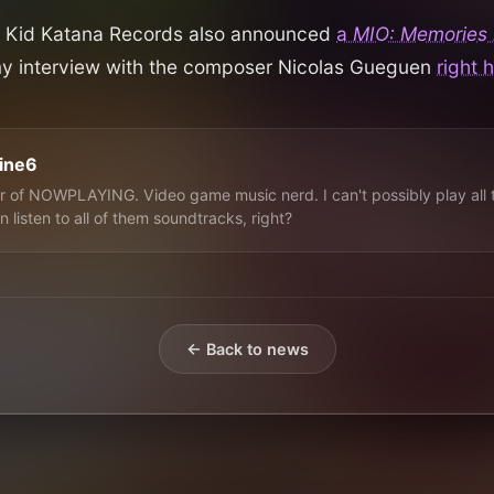
ar, Kid Katana Records also announced
a
MIO: Memories i
my interview with the composer Nicolas Gueguen
right 
line6
 of NOWPLAYING. Video game music nerd. I can't possibly play all 
n listen to all of them soundtracks, right?
← Back to news