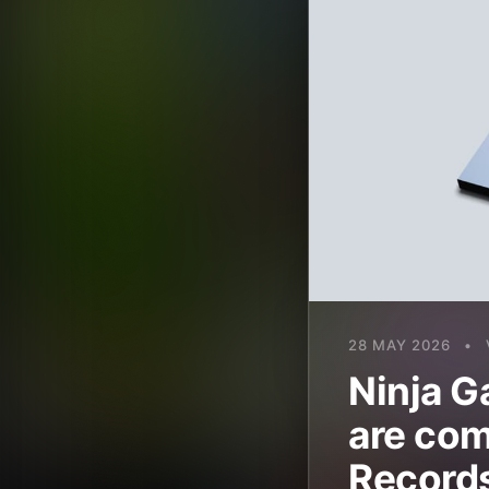
28 MAY 2026
•
Ninja G
are com
Record