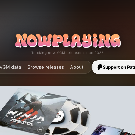
Tracking new VGM releases since 2022
VGM data
Browse releases
About
Support on Pat