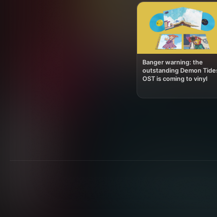
Banger warning: the
outstanding Demon Tide
OST is coming to vinyl