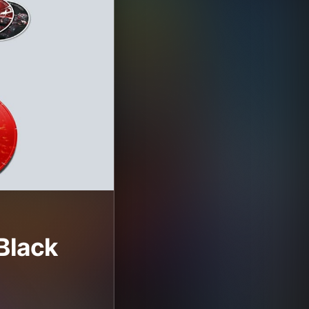
Black