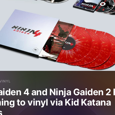
VINYL
aiden 4 and Ninja Gaiden 2 
ing to vinyl via Kid Katana
s