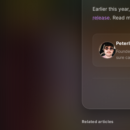
Earlier this ye
release
. Read 
Peter
Founder
sure ca
Related articles