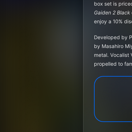
box set is pric
Gaiden 2 Black
enjoy a 10% dis
Developed by 
by Masahiro Miy
metal. Vocalist
propelled to f