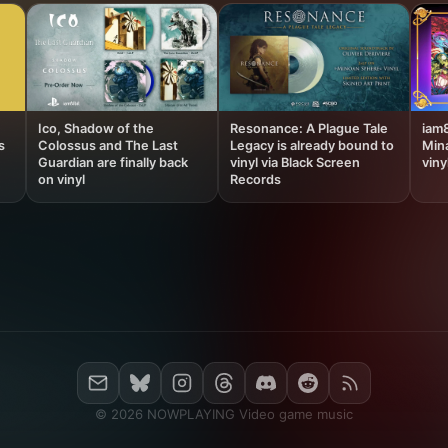
Ico, Shadow of the
Resonance: A Plague Tale
iam
s
Colossus and The Last
Legacy is already bound to
Min
Guardian are finally back
vinyl via Black Screen
viny
on vinyl
Records
© 2026 NOWPLAYING Video game music