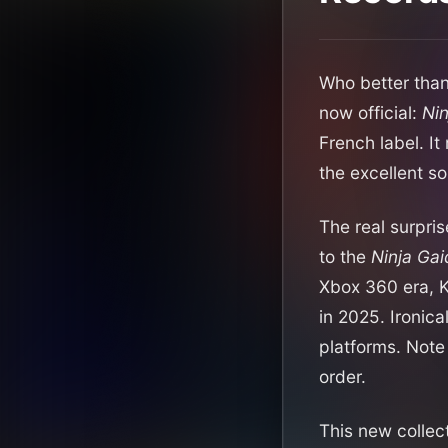
Who better than
now official:
Nin
French label. I
the excellent s
The real surpris
to the
Ninja Gai
Xbox 360 era, K
in 2025. Ironica
platforms. Note 
order.
This new collec