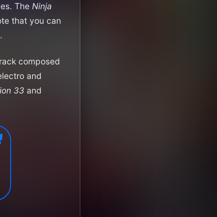
dies. The
Ninja
ote that you can
.
dtrack composed
electro and
tion 33
and