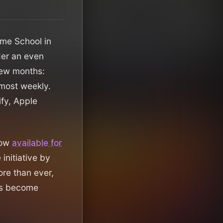
ame School in
nder an even
 few months:
lmost weekly.
ify, Apple
now
available for
 initiative by
re than ever,
has become