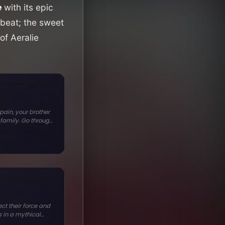
e
with its epic
beat; the sweet
of Aeralie