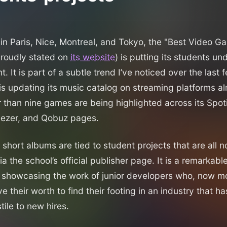
n Paris, Nice, Montreal, and Tokyo, the "Best Video G
proudly stated on
its website
) is putting its students u
ht. It is part of a subtle trend I’ve noticed over the last
s updating its music catalog on streaming platforms a
 than nine games are being highlighted across its Spot
eezer, and Qobuz pages.
 short albums are tied to student projects that are all 
ia the school’s official publisher page. It is a remarkable
showcasing the work of junior developers who, now mo
ve their worth to find their footing in an industry that 
tile to new hires.