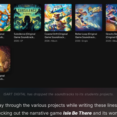
ISART DIGITAL has dropped the soundtracks to its students projects.
 through the various projects while writing these lines,
king out the narrative game
Isle Be There
and its won