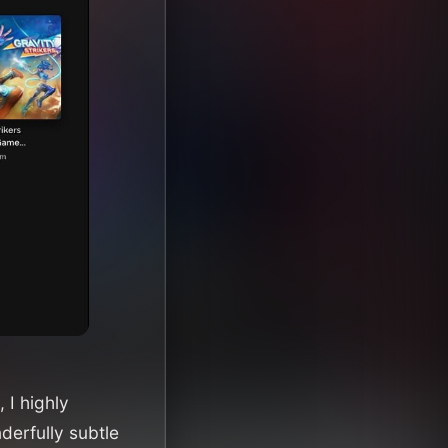
 I highly
derfully subtle