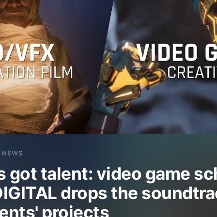
NEWS
s got talent: video game sc
IGITAL drops the soundtra
ents' projects