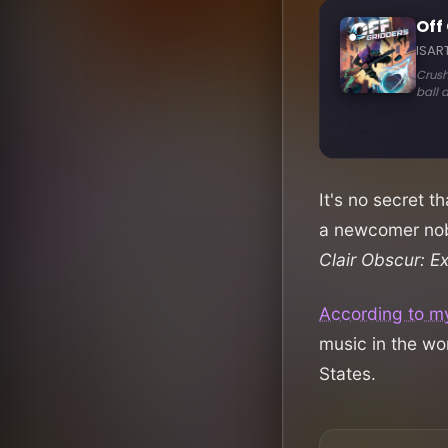
It's no secret t
a newcomer nob
Clair Obscur: E
According to m
music in the wo
States.