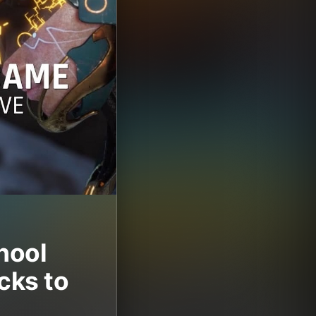
hool
cks to