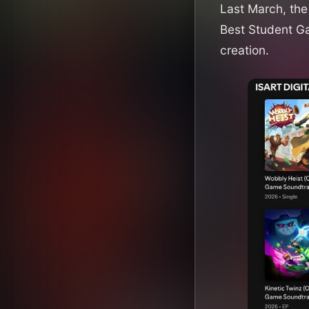
Last March, th
Best Student G
creation.