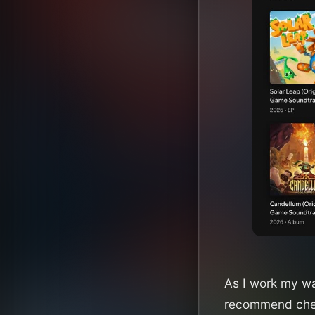
As I work my way
recommend chec