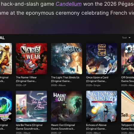
e hack-and-slash game
Candellum
won the 2026 Pégase
ame at the eponymous ceremony celebrating French v