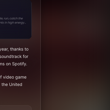
year, thanks to
soundtrack for
ms on Spotify.
 of video game
d the United