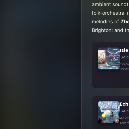
ambient soundtr
folk-orchestral
melodies of
The
Brighton; and t