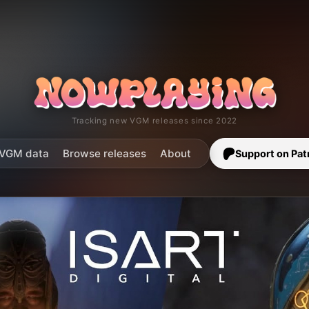
Tracking new VGM releases since 2022
VGM data
Browse releases
About
Support on Pat