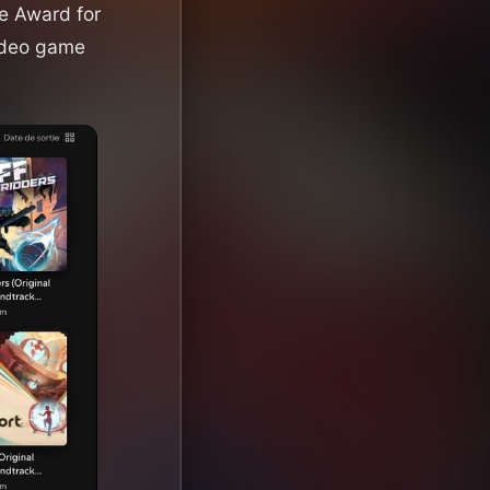
 Award for
ideo game