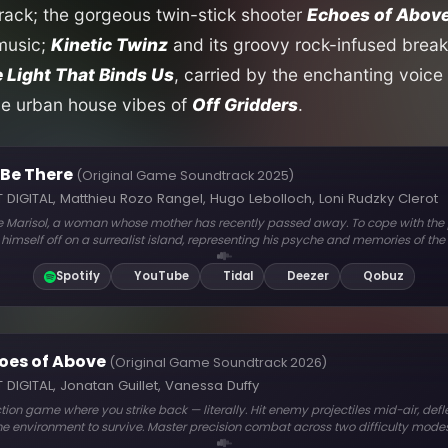
ack; the gorgeous twin-stick shooter
Echoes of Abov
 music;
Kinetic Twinz
and its groovy rock-infused break
 Light That Binds Us
, carried by the enchanting voice 
he urban house vibes of
Off Gridders
.