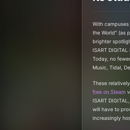
With campuses i
the World" (as 
brighter spotlig
ISART DIGITAL i
Today, no fewer
Music, Tidal, D
These relatively
free on Steam
v
ISART DIGITAL, 
will have to pro
increasingly hos