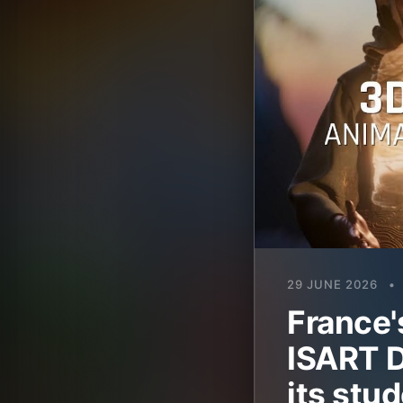
29 JUNE 2026
•
France'
ISART D
its stud