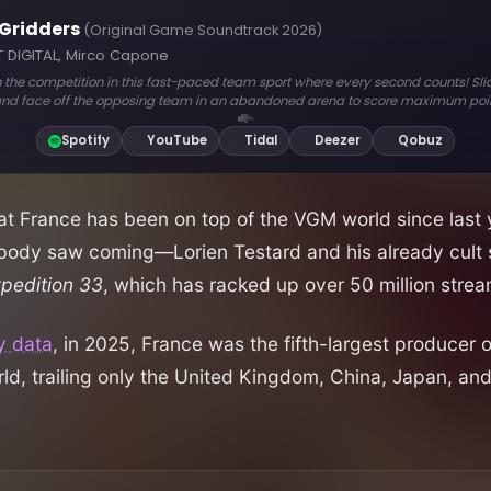
hat France has been on top of the VGM world since last 
ody saw coming—Lorien Testard and his already cult 
xpedition 33
, which has racked up over 50 million strea
y data
, in 2025, France was the fifth-largest producer
rld, trailing only the United Kingdom, China, Japan, an