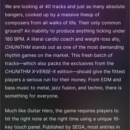
We are looking at 40 tracks and just as many absolute
bangers, cooked up by a massive lineup of
composers from all walks of life. Their only common
ground? An inability to produce anything ticking under
180 BPM. A literal cardio coach and weight-loss ally,
CHUNITHM
stands out as one of the most demanding
rhythm games on the market. This fresh batch of
tracks—which also packs the exclusives from the
CHUNITHM X-VERSE-X
edition—should give the fittest
players a serious run for their money. From EDM and
bass music to metal, jazz fusion, and techno, there is
something for everyone.
Much like
Guitar Hero
, the game requires players to
hit the right note at the right time using a unique 16-
key touch panel. Published by SEGA, most entries in