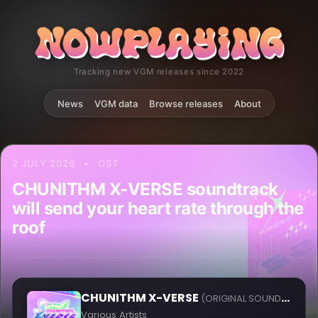
Tracking new VGM releases since 2022
News
VGM data
Browse releases
About
2 JULY 2026
•
OST
CHUNITHM X-VERSE soundtrack
will send your heart rate through the
roof