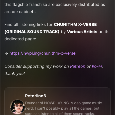
this flagship franchise are exclusively distributed as
arcade cabinets.
Find all listening links for
CHUNITHM X-VERSE
(ORIGINAL SOUND TRACK)
by
Various Artists
on its
dedicated page:
→
https://nwpl.ing/chunithm-x-verse
Consider supporting my work on
Patreon
or
Ko-Fi
,
thank you!
Peterline6
Founder of NOWPLAYING. Video game music
nerd. I can't possibly play all the games, but I
sure can listen to all of them soundtracks,