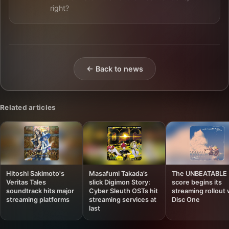
right?
← Back to news
Related articles
Hitoshi Sakimoto's
Masafumi Takada’s
The UNBEATABLE
Veritas Tales
slick Digimon Story:
score begins its
soundtrack hits major
Cyber Sleuth OSTs hit
streaming rollout 
streaming platforms
streaming services at
Disc One
last