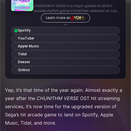
Yep, it’s that time of the year again. Almost exactly a
year after the
CHUNITHM VERSE
OST hit streaming
services, it’s now time for the upgraded version of
Sega’s hit arcade game to land on Spotify, Apple
Music, Tidal, and more.