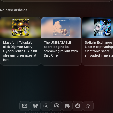
Related articles
Masafumi Takada’s
The UNBEATABLE
Sofia in Exchange 
slick Digimon Story:
score begins its
Lies: A captivating
Cyber Sleuth OSTs hit
streaming rollout with
electronic score
streaming services at
Disc One
shrouded in myst
last