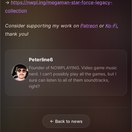
→
https://nwpl.ing/megaman-star-force-legacy-
collection
Consider supporting my work on
Patreon
or
Ko-Fi
,
thank you!
Peterline6
Founder of NOWPLAYING. Video game music
nerd. I can't possibly play all the games, but I
sure can listen to all of them soundtracks,
right?
← Back to news