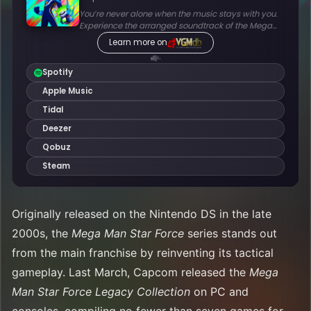
Originally released on the Nintendo DS in the late
2000s, the
Mega Man Star Force
series stands out
from the main franchise by reinventing its tactical
gameplay. Last March, Capcom released the
Mega
Man Star Force Legacy Collection
on PC and