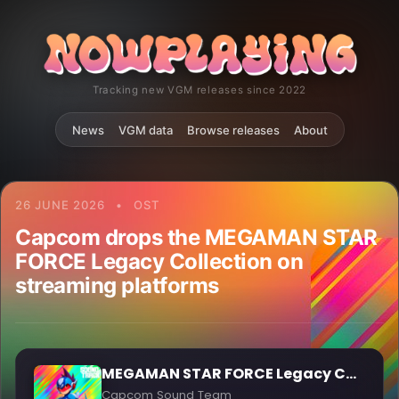
Tracking new VGM releases since 2022
News
VGM data
Browse releases
About
26 JUNE 2026
•
OST
Capcom drops the MEGAMAN STAR
FORCE Legacy Collection on
streaming platforms