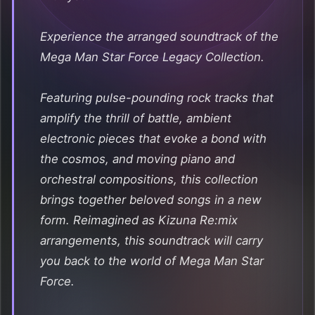
Experience the arranged soundtrack of the
Mega Man Star Force Legacy Collection.
Featuring pulse-pounding rock tracks that
amplify the thrill of battle, ambient
electronic pieces that evoke a bond with
the cosmos, and moving piano and
orchestral compositions, this collection
brings together beloved songs in a new
form. Reimagined as Kizuna Re:mix
arrangements, this soundtrack will carry
you back to the world of Mega Man Star
Force.