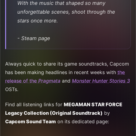
With the music that shaped so many
unforgettable scenes, shoot through the
stars once more.
- Steam page
Always quick to share its game soundtracks, Capcom
has been making headlines in recent weeks with
the
release of the
Pragmata
and
Monster Hunter Stories 3
OSTs.
Find all listening links for
MEGAMAN STAR FORCE
Legacy Collection (Original Soundtrack)
by
Capcom Sound Team
on its dedicated page: