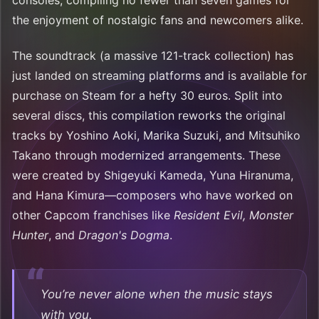
consoles, compiling no fewer than seven games for
the enjoyment of nostalgic fans and newcomers alike.
The soundtrack (a massive 121-track collection) has
just landed on streaming platforms and is available for
purchase on Steam for a hefty 30 euros. Split into
several discs, this compilation reworks the original
tracks by Yoshino Aoki, Marika Suzuki, and Mitsuhiko
Takano through modernized arrangements. These
were created by Shigeyuki Kameda, Yuna Hiranuma,
and Hana Kimura—composers who have worked on
other Capcom franchises like
Resident Evil, Monster
Hunter
, and
Dragon's Dogma
.
You’re never alone when the music stays
with you.