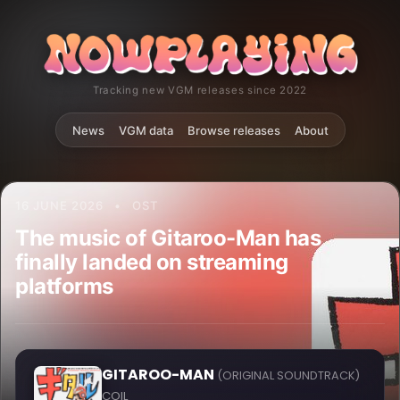
Tracking new VGM releases since 2022
News
VGM data
Browse releases
About
16 JUNE 2026
•
OST
The music of Gitaroo-Man has
finally landed on streaming
platforms