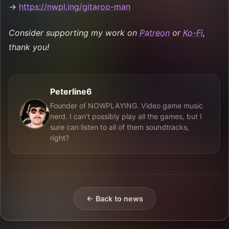
→
https://nwpl.ing/gitaroo-man
Consider supporting my work on
Patreon
or
Ko-Fi
,
thank you!
Peterline6
Founder of NOWPLAYING. Video game music
nerd. I can't possibly play all the games, but I
sure can listen to all of them soundtracks,
right?
← Back to news