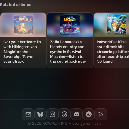
Related articles
Get your bardcore fix
Zofia Domaradzka
Palworld’s official
with Hildegard von
blends country and
soundtrack hits
Blingin' on the
synths in Survival
streaming platfor
Sovereign Tower
Machine—listen to
after record-brea
soundtrack
the soundtrack now
1.0 launch
© 2026 NOWPLAYING Video game music