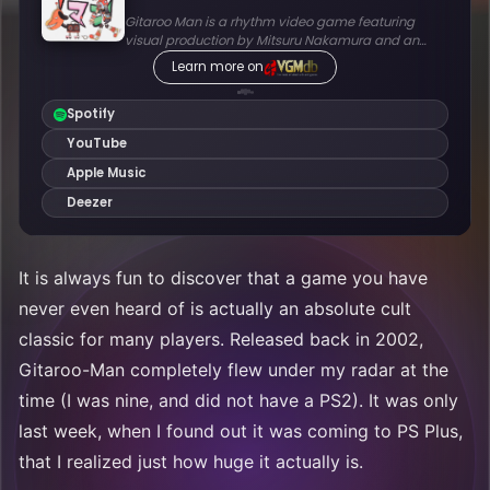
It is always fun to discover that a game you have
never even heard of is actually an absolute cult
classic for many players. Released back in 2002,
Gitaroo-Man completely flew under my radar at the
time (I was nine, and did not have a PS2). It was only
last week, when I found out it was coming to PS Plus,
that I realized just how huge it actually is.