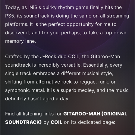
Today, as iNiS's quirky rhythm game finally hits the
PS5, its soundtrack is doing the same on all streaming
platforms. It is the perfect opportunity for me to
discover it, and for you, perhaps, to take a trip down
memory lane.
Crafted by the J-Rock duo COIL, the Gitaroo-Man
soundtrack is incredibly versatile. Essentially, every
single track embraces a different musical style,
shifting from alternative rock to reggae, funk, or
symphonic metal. It is a superb medley, and the music
definitely hasn't aged a day.
Find all listening links for
GITAROO-MAN (ORIGINAL
SOUNDTRACK)
by
COIL
on its dedicated page: