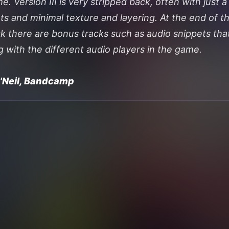
. Version III is very stripped back, often with just a
ts and minimal texture and layering. At the end of t
k there are bonus tracks such as audio snippets tha
g with the different audio players in the game.
O'Neil, Bandcamp