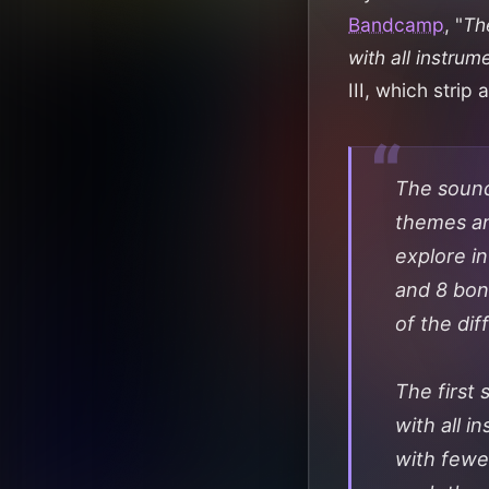
Bandcamp
, "
The
with all instrum
III, which stri
The sound
themes an
explore in
and 8 bonu
of the di
The first 
with all i
with fewe