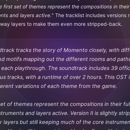
 first set of themes represent the compositions in their 
ents and layers active.
" The tracklist includes versions
p away layers to make them even more stripped-back.
track tracks the story of Momento closely, with dif
d motifs mapping out the different rooms and path
 each playthrough. The soundtrack includes 39 offici
s tracks, with a runtime of over 2 hours. This OST i
fferent variations of each theme from the game.
set of themes represent the compositions in their ful
nstruments and layers active. Version II is slightly str
r layers but still keeping much of the core instrume