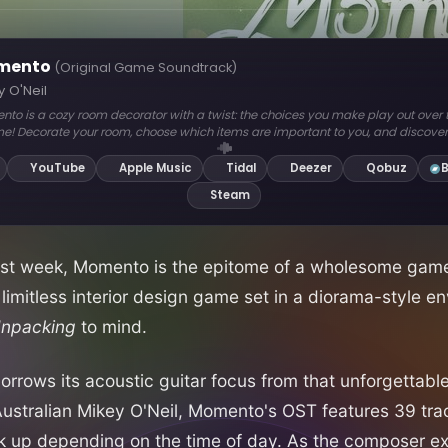
ast week, Momento is the epitome of a wholesome game.
 limitless interior design game set in a diorama-style e
npacking
to mind.
 borrows its acoustic guitar focus from that unforgettab
tralian Mikey O'Neil, Momento's OST features 39 trac
ck up depending on the time of day. As the composer e