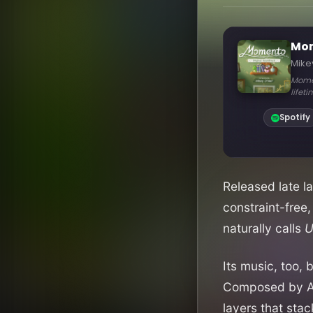
Released late l
constraint-free,
naturally calls
U
Its music, too,
Composed by Aus
layers that sta