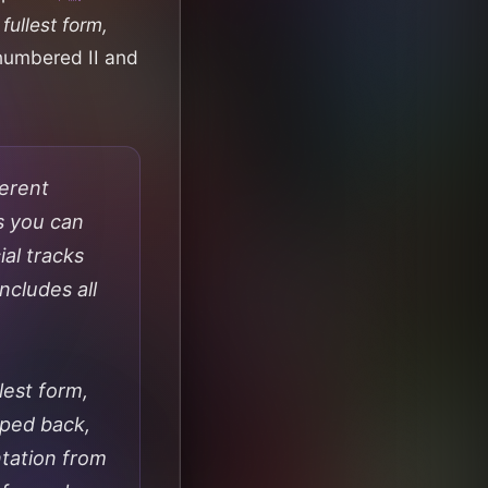
fullest form,
 numbered II and
ferent
s you can
al tracks
ncludes all
lest form,
ipped back,
ntation from