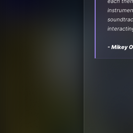
each theme
instrumen
soundtrac
interactin
- Mikey 