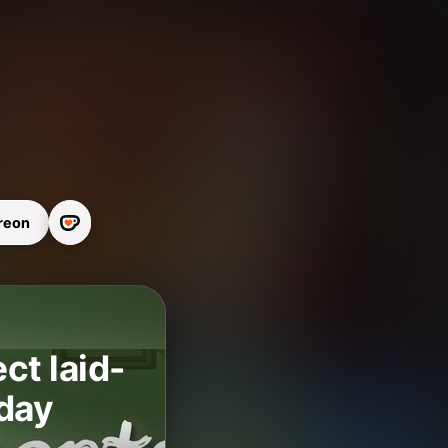
reon
t laid-
 day