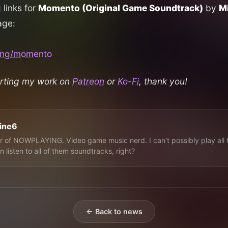
g links for
Momento (Original Game Soundtrack)
by
Mi
age:
.ing/momento
rting my work on
Patreon
or
Ko-Fi
, thank you!
line6
 of NOWPLAYING. Video game music nerd. I can't possibly play all 
n listen to all of them soundtracks, right?
← Back to news