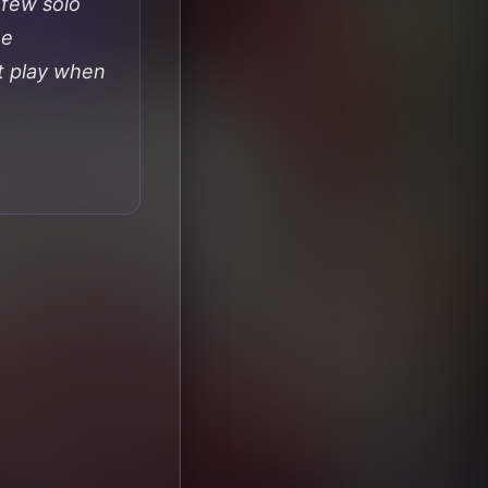
 few solo
he
t play when