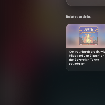
Related articles
Get your bardcore fix wi
Hildegard von Blingin' on
the Sovereign Tower
soundtrack