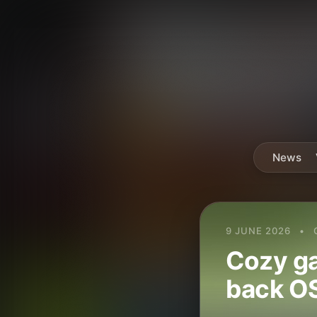
News
9 JUNE 2026
•
Cozy ga
back OS