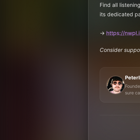
Find all listenin
its dedicated p
→
https://nwpl
Consider suppo
Peter
Founder
sure ca