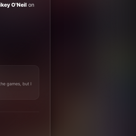
key O'Neil
on
the games, but I