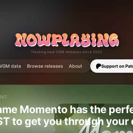
Tracking new VGM releases since 2022
VGM data
Browse releases
About
Support on Pat
OST
me Momento has the perfec
T to get you through your