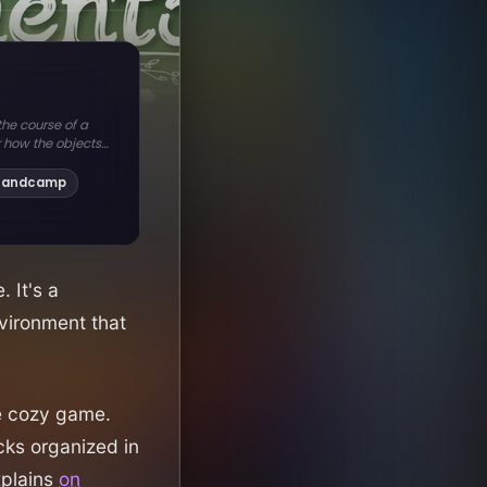
 It's a
nvironment that
le cozy game.
ks organized in
xplains
on