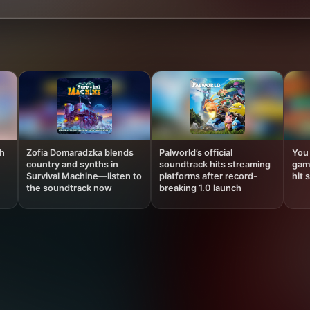
th
Zofia Domaradzka blends
Palworld’s official
You
country and synths in
soundtrack hits streaming
gam
Survival Machine—listen to
platforms after record-
hit 
the soundtrack now
breaking 1.0 launch