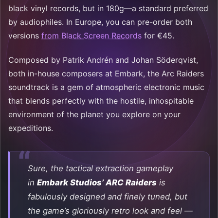
black vinyl records, but in 180g—a standard preferred
by audiophiles. In Europe, you can pre-order both
versions
from Black Screen Records
for €45.
Composed by Patrik Andrén and Johan Söderqvist,
both in-house composers at Embark, the Arc Raiders
soundtrack is a gem of atmospheric electronic music
that blends perfectly with the hostile, inhospitable
environment of the planet you explore on your
expeditions.
Sure, the tactical extraction gameplay
in
Embark Studios’ ARC Raiders
is
fabulously designed and finely tuned, but
the game’s gloriously retro look and feel —