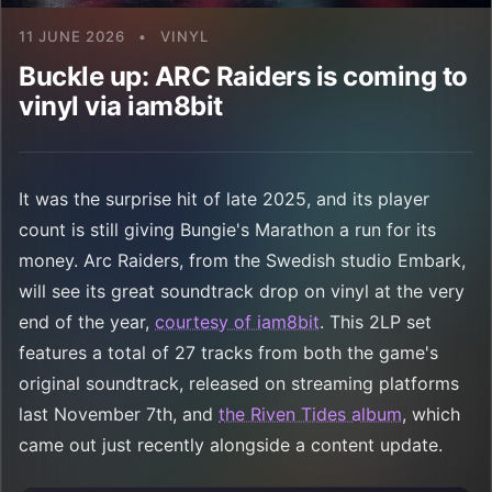
11 JUNE 2026
•
VINYL
Buckle up: ARC Raiders is coming to
vinyl via iam8bit
It was the surprise hit of late 2025, and its player
count is still giving Bungie's Marathon a run for its
money. Arc Raiders, from the Swedish studio Embark,
will see its great soundtrack drop on vinyl at the very
end of the year,
courtesy of iam8bit
. This 2LP set
features a total of 27 tracks from both the game's
original soundtrack, released on streaming platforms
last November 7th, and
the Riven Tides album
, which
came out just recently alongside a content update.