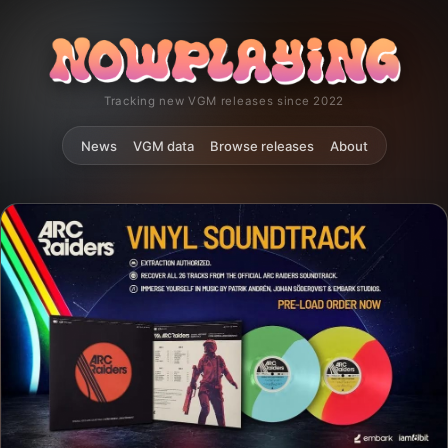
Tracking new VGM releases since 2022
News
VGM data
Browse releases
About