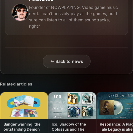
Founder of NOWPLAYING. Video game music
nerd. I can't possibly play all the games, but I
sure can listen to all of them soundtracks,
right?
← Back to news
Related articles
Banger warning: the
Ico, Shadow of the
Resonance: A Pla
outstanding Demon
Colossus and The
Tale Legacy is alr