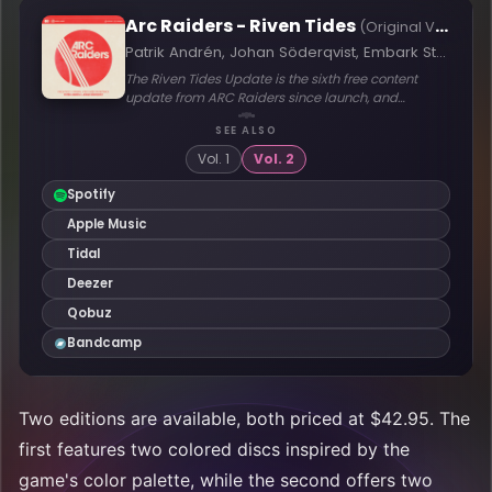
Two editions are available, both priced at $42.95. The
first features two colored discs inspired by the
game's color palette, while the second offers two