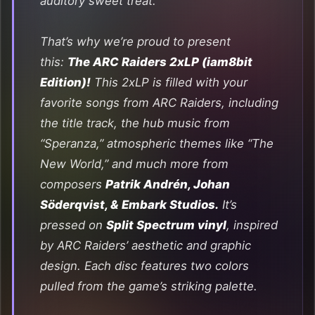
auditory sweet treat.
That’s why we’re proud to present
this:
The ARC Raiders 2xLP (iam8bit
Edition)!
This 2xLP is filled with your
favorite songs from
ARC Raiders
, including
the title track, the hub music from
“Speranza,” atmospheric themes like “The
New World,” and much more from
composers
Patrik Andrén, Johan
Söderqvist, & Embark Studios.
It’s
pressed on
Split Spectrum vinyl
, inspired
by
ARC Raiders’
aesthetic and graphic
design. Each disc features two colors
pulled from the game’s striking palette.