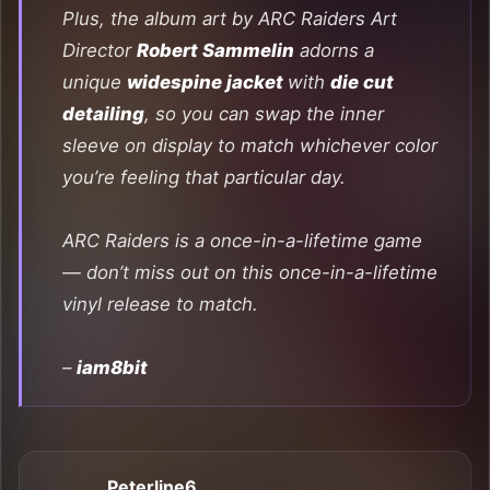
Plus, the album art by
ARC Raiders
Art
Director
Robert Sammelin
adorns a
unique
widespine jacket
with
die cut
detailing
, so you can swap the inner
sleeve on display to match whichever color
you’re feeling that particular day.
ARC Raiders
is a once-in-a-lifetime game
— don’t miss out on this once-in-a-lifetime
vinyl release to match.
–
iam8bit
Peterline6