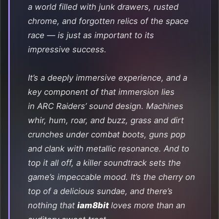
a world filled with junk drawers, rusted
chrome, and forgotten relics of the space
race — is just as important to its
impressive success.
It’s a deeply immersive experience, and a
key component of that immersion lies
in
ARC Raiders
’ sound design. Machines
whir, hum, roar, and buzz, grass and dirt
crunches under combat boots, guns pop
and clank with metallic resonance. And to
top it all off, a killer soundtrack sets the
game’s impeccable mood. It’s the cherry on
top of a delicious sundae, and there’s
nothing that
iam8bit
loves more than an