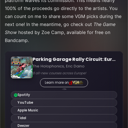
platform waives its commission. This means nearly
100% of the proceeds go directly to the artists. You
can count on me to share some VGM picks during the
next one! In the meantime, go check out
The Game
Show
hosted by Zoe Camp, available for free on
Bandcamp.