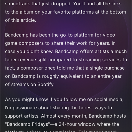
soundtrack that just dropped. You’ll find all the links
to the album on your favorite platforms at the bottom
of this article.
Bandcamp has been the go-to platform for video
game composers to share their work for years. In
case you didn't know, Bandcamp offers artists a much
fairer revenue split compared to streaming services. In
fact, a composer once told me that a single purchase
on Bandcamp is roughly equivalent to an entire year
of streams on Spotify.
As you might know if you follow me on social media,
I’m passionate about sharing the fairest ways to
support artists. Almost every month, Bandcamp hosts
"Bandcamp Fridays"—a 24-hour window where the