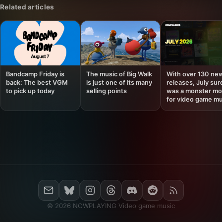
Related articles
Bandcamp Friday is
The music of Big Walk
With over 130 ne
back: The best VGM
is just one of its many
releases, July sur
to pick up today
selling points
was a monster mo
for video game mu
© 2026 NOWPLAYING Video game music