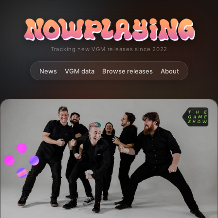
Tracking new VGM releases since 2022
News
VGM data
Browse releases
About