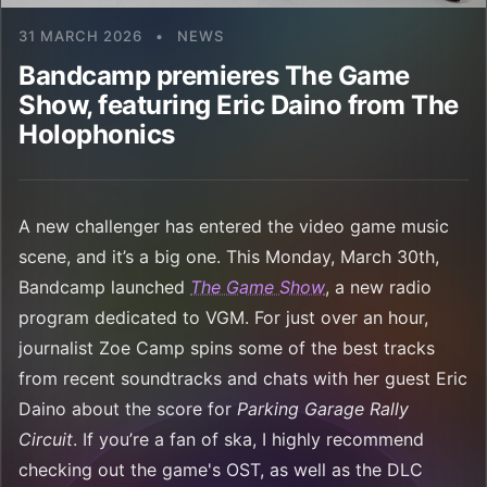
31 MARCH 2026
•
NEWS
Bandcamp premieres The Game
Show, featuring Eric Daino from The
Holophonics
A new challenger has entered the video game music
scene, and it’s a big one. This Monday, March 30th,
Bandcamp launched
The Game Show
, a new radio
program dedicated to VGM. For just over an hour,
journalist Zoe Camp spins some of the best tracks
from recent soundtracks and chats with her guest Eric
Daino about the score for
Parking Garage Rally
Circuit
. If you’re a fan of ska, I highly recommend
checking out the game's OST, as well as the DLC