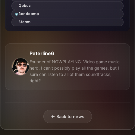
Peterline6
Founder of NOWPLAYING. Video game music
nerd. I can't possibly play all the games, but I
sure can listen to all of them soundtracks,
right?
← Back to news