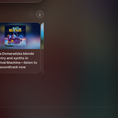
‹
›
You had no i
games soundtr
hit so hard, di
ia Domaradzka blends
Palworld’s official
try and synths in
soundtrack hits streaming
ival Machine—listen to
platforms after record-
 soundtrack now
breaking 1.0 launch