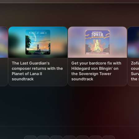
The Last Guardian's
Get your bardcore fix with
Zof
composer returns with the
Hildegard von Blingin' on
coun
Planet of Lana II
the Sovereign Tower
Surv
soundtrack
soundtrack
the