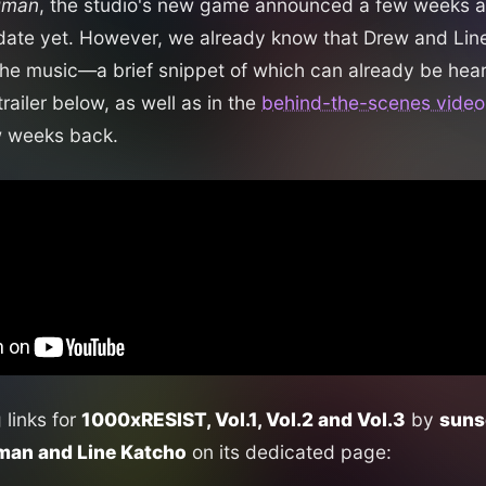
uman
, the studio's new game announced a few weeks a
date yet. However, we already know that Drew and Line
the music—a brief snippet of which can already be hear
ailer below, as well as in the
behind-the-scenes video
w weeks back.
g links for
1000xRESIST, Vol.1, Vol.2 and Vol.3
by
suns
an and Line Katcho
on its dedicated page: