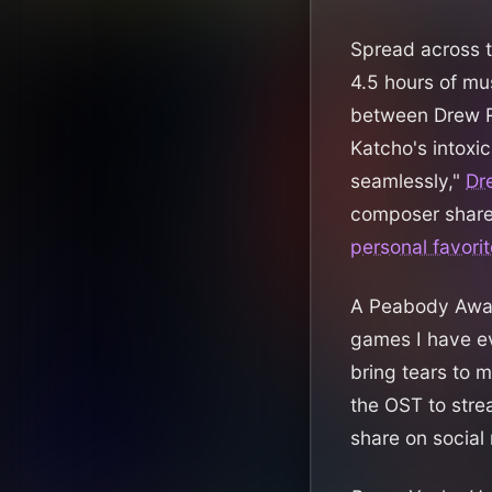
Spread across 
4.5 hours of mus
between Drew R
Katcho's intoxic
seamlessly,"
Dr
composer share
personal favorit
A Peabody Awa
games I have ev
bring tears to m
the OST to stre
share on social