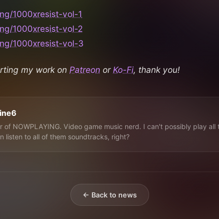
ing/1000xresist-vol-1
ing/1000xresist-vol-2
ing/1000xresist-vol-3
rting my work on
Patreon
or
Ko-Fi
, thank you!
line6
 of NOWPLAYING. Video game music nerd. I can't possibly play all 
n listen to all of them soundtracks, right?
← Back to news