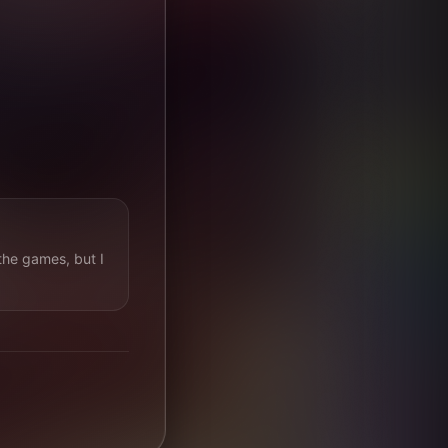
the games, but I