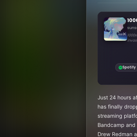
Just 24 hours a
has finally drop
streaming platf
Bandcamp and S
Drew Redman a