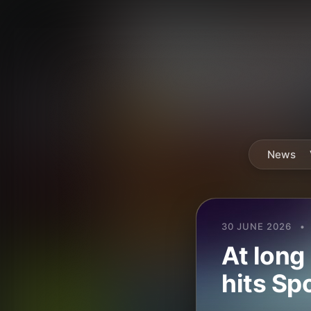
News
30 JUNE 2026
•
At long
hits Sp