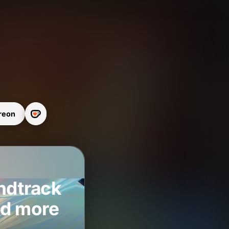
reon
ndtrack
nd more