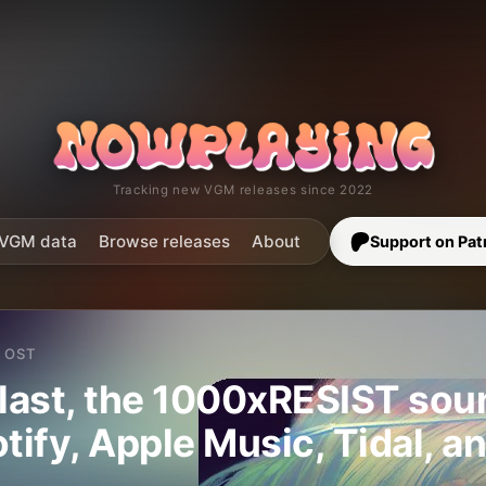
Tracking new VGM releases since 2022
VGM data
Browse releases
About
Support on Pat
OST
 last, the 1000xRESIST sou
otify, Apple Music, Tidal, a