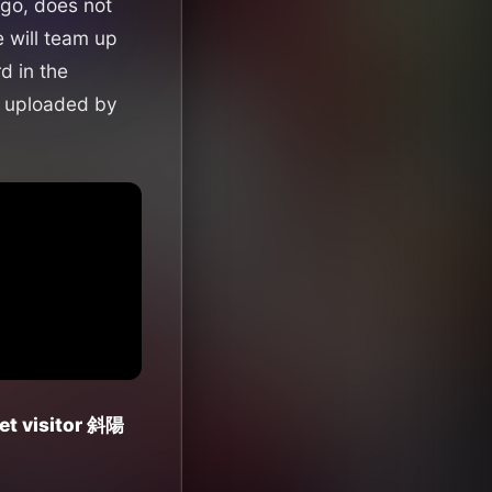
go, does not
 will team up
d in the
uploaded by
et visitor 斜陽