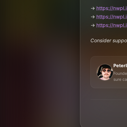
→
https://nwpl.
→
https://nwpl.
→
https://nwpl.
Consider suppo
Peter
Founder
sure ca