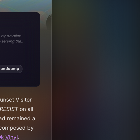
unset Visitor
RESIST
on all
had remained a
o-composed by
k Vinyl
.