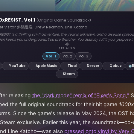
fter releasing
the "dark mode" remix of "Fixer's Song,"
S
ped the full original soundtrack for their hit game
1000x
orms. Since the game's release in May 2024, the OST 
team exclusive. Earlier this year, the soundtrack—c
nd Line Katcho—was also
pressed onto vinyl by Very O