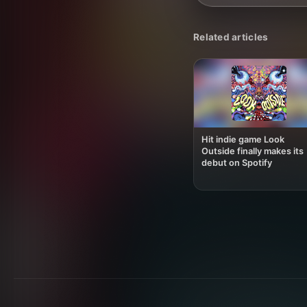
Related articles
Hit indie game Look
Outside finally makes its
debut on Spotify