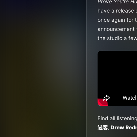
Prove You're H
have a release 
once again for 
announcement tr
the studio a fe
Find all listenin
過客, Drew Redm