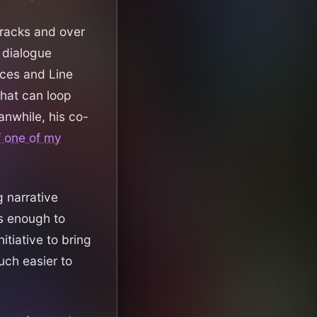
racks and over
a dialogue
ces and Line
that can loop
anwhile, his co-
f one of my
g narrative
is enough to
itiative to bring
uch easier to