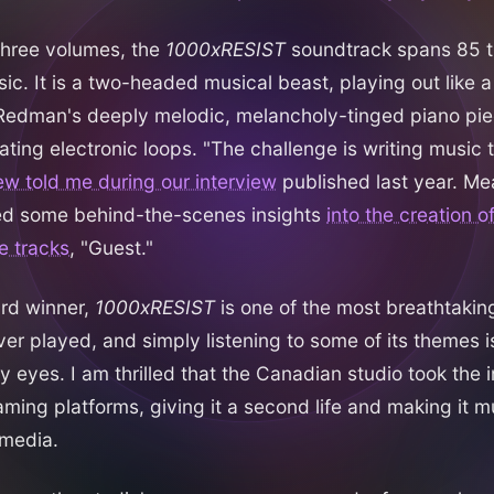
three volumes, the
1000xRESIST
soundtrack spans 85 t
ic. It is a two-headed musical beast, playing out like 
edman's deeply melodic, melancholy-tinged piano pie
ating electronic loops. "The challenge is writing music 
ew told me during our interview
published last year. Me
d some behind-the-scenes insights
into the creation o
e tracks
, "Guest."
rd winner,
1000xRESIST
is one of the most breathtakin
er played, and simply listening to some of its themes 
y eyes. I am thrilled that the Canadian studio took the in
aming platforms, giving it a second life and making it m
 media.