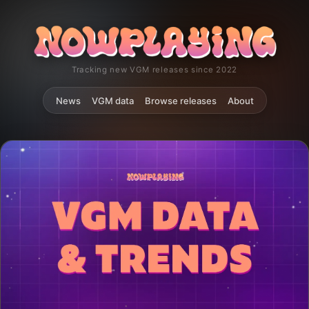
Tracking new VGM releases since 2022
News
VGM data
Browse releases
About