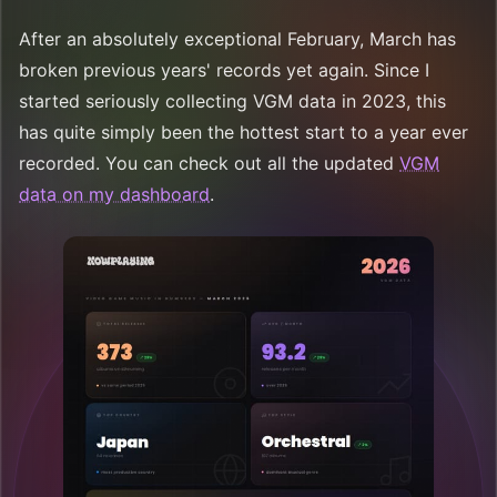
After an absolutely exceptional February, March has
broken previous years' records yet again. Since I
started seriously collecting VGM data in 2023, this
has quite simply been the hottest start to a year ever
recorded. You can check out all the updated
VGM
data on my dashboard
.