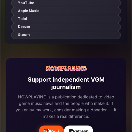
Support independent VGM
journalism
NOWPLAYING is a publication dedicated to video
game music news and the people who make it. If
you enjoy my work, consider making a donation — it
makes a real difference.
Ko-Fi
Patreon