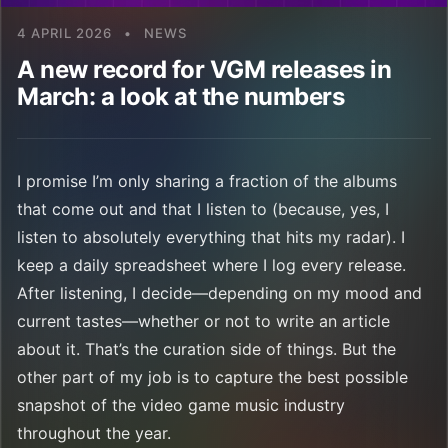
4 APRIL 2026
•
NEWS
A new record for VGM releases in
March: a look at the numbers
I promise I’m only sharing a fraction of the albums
that come out and that I listen to (because, yes, I
listen to absolutely everything that hits my radar). I
keep a daily spreadsheet where I log every release.
After listening, I decide—depending on my mood and
current tastes—whether or not to write an article
about it. That’s the curation side of things. But the
other part of my job is to capture the best possible
snapshot of the video game music industry
throughout the year.