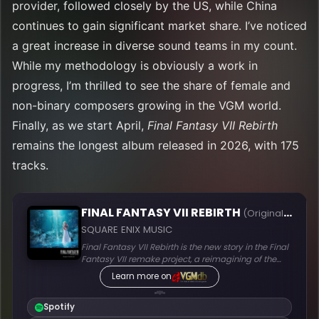
provider, followed closely by the US, while China
continues to gain significant market share. I’ve noticed
a great increase in diverse sound teams in my count.
While my methodology is obviously a work in
progress, I’m thrilled to see the share of female and
non-binary composers growing in the VGM world.
Finally, as we start April,
Final Fantasy VII Rebirth
remains the longest album released in 2026, with 175
tracks.