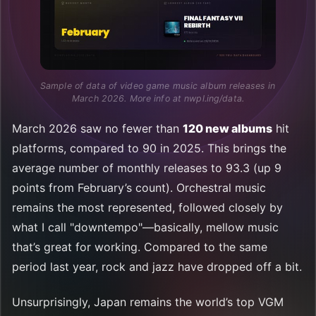
Sample of data of video game music album releases in 
March 2026. More info at nwpl.ing/data.
March 2026 saw no fewer than
120 new albums
hit
platforms, compared to 90 in 2025. This brings the
average number of monthly releases to 93.3 (up 9
points from February’s count). Orchestral music
remains the most represented, followed closely by
what I call "downtempo"—basically, mellow music
that’s great for working. Compared to the same
period last year, rock and jazz have dropped off a bit.
Unsurprisingly, Japan remains the world’s top VGM