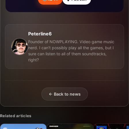
Peterline6
Founder of NOWPLAYING. Video game music
nerd. I can't possibly play all the games, but I
sure can listen to all of them soundtracks,
right?
← Back to news
Related articles