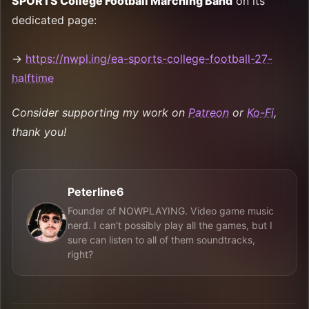
SPORTS College Football Marching Band
on its
dedicated page:
→
https://nwpl.ing/ea-sports-college-football-27-
halftime
Consider supporting my work on
Patreon
or
Ko-Fi
,
thank you!
Peterline6
Founder of NOWPLAYING. Video game music
nerd. I can't possibly play all the games, but I
sure can listen to all of them soundtracks,
right?