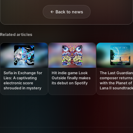
← Back to news
Related articles
Sofia in Exchange for
Hit indie game Look
The Last Guardian
Lies: A captivating
Outside finally makes
composer returns
electronic score
its debut on Spotify
with the Planet of
shrouded in mystery
Lana II soundtrac