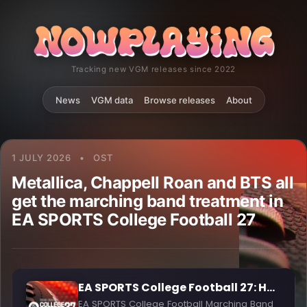
Tracking new VGM releases since 2022
News
VGM data
Browse releases
About
1 JULY 2026
•
OST
Metallica, Chappell Roan and BTS all
get the marching band treatment in
EA SPORTS College Football 27