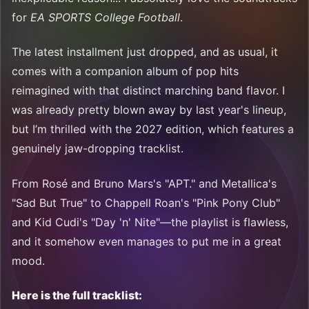
for
EA SPORTS College Football
.
The latest installment just dropped, and as usual, it
comes with a companion album of pop hits
reimagined with that distinct marching band flavor. I
was already pretty blown away by last year's lineup,
but I’m thrilled with the 2027 edition, which features a
genuinely jaw-dropping tracklist.
From Rosé and Bruno Mars's "APT." and Metallica's
"Sad But True" to Chappell Roan's "Pink Pony Club"
and Kid Cudi's "Day 'n' Nite"—the playlist is flawless,
and it somehow even manages to put me in a great
mood.
Here is the full tracklist: