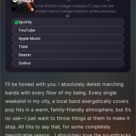
I'll be honest with you: I absolutely detest marching
bands with every fiber of my being. Every single
weekend in my city, a local band energetically covers
pop hits in a warm, family-friendly atmosphere, but it’s
no use—I just want to throw things at them to make it
stop. All this to say that, for some completely
inexplicable reason... I absolutely love the soundtracks