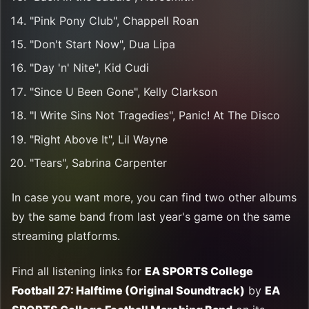
"Pink Pony Club", Chappell Roan
"Don't Start Now", Dua Lipa
"Day 'n' Nite", Kid Cudi
"Since U Been Gone", Kelly Clarkson
"I Write Sins Not Tragedies", Panic! At The Disco
"Right Above It", Lil Wayne
"Tears", Sabrina Carpenter
In case you want more, you can find two other albums
by the same band from last year's game on the same
streaming platforms.
Find all listening links for
EA SPORTS College
Football 27: Halftime (Original Soundtrack)
by
EA