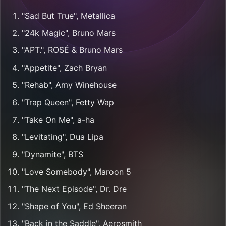
"Sad But True", Metallica
"24k Magic", Bruno Mars
"APT.", ROSÉ & Bruno Mars
"Appetite", Zach Bryan
"Rehab", Amy Winehouse
"Trap Queen", Fetty Wap
"Take On Me", a-ha
"Levitating", Dua Lipa
"Dynamite", BTS
"Love Somebody", Maroon 5
"The Next Episode", Dr. Dre
"Shape of You", Ed Sheeran
"Back in the Saddle", Aerosmith