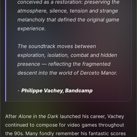
conceived as a restoration: preserving the
atmosphere, silence, tension and strange
melancholy that defined the original game
experience.
The soundtrack moves between
exploration, isolation, combat and hidden
presence — reflecting the fragmented
descent into the world of Derceto Manor.
-
Philippe Vachey, Bandcamp
After
Alone in the Dark
launched his career, Vachey
continued to compose for video games throughout
the 90s. Many fondly remember his fantastic scores