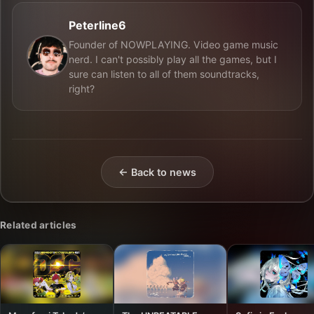
Peterline6
Founder of NOWPLAYING. Video game music
nerd. I can't possibly play all the games, but I
sure can listen to all of them soundtracks,
right?
← Back to news
Related articles