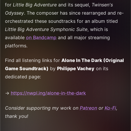
for
Little Big Adventure
and its sequel,
Twinsen's
Odyssey
. The composer has since rearranged and re-
orchestrated these soundtracks for an album titled
Little Big Adventure Symphonic Suite
, which is
available
on Bandcamp
and all major streaming
platforms.
Find all listening links for
Alone In The Dark (Original
Game Soundtrack)
by
Philippe Vachey
on its
dedicated page:
→
https://nwpl.ing/alone-in-the-dark
Consider supporting my work on
Patreon
or
Ko-Fi
,
thank you!