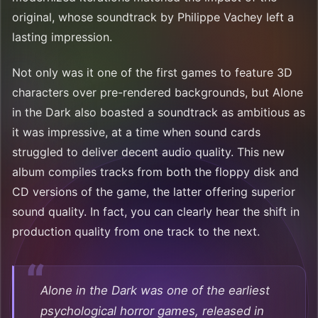
original, whose soundtrack by Philippe Vachey left a
lasting impression.
Not only was it one of the first games to feature 3D
characters over pre-rendered backgrounds, but Alone
in the Dark also boasted a soundtrack as ambitious as
it was impressive, at a time when sound cards
struggled to deliver decent audio quality. This new
album compiles tracks from both the floppy disk and
CD versions of the game, the latter offering superior
sound quality. In fact, you can clearly hear the shift in
production quality from one track to the next.
Alone in the Dark was one of the earliest
psychological horror games, released in