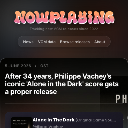
Tracking new VGM releases since 2022
News
VGM data
Browse releases
About
5 JUNE 2026
•
OST
After 34 years, Philippe Vachey's
iconic 'Alone in the Dark' score gets
a proper release