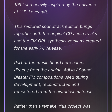
1992 and heavily inspired by the universe
of H.P. Lovecraft.
This restored soundtrack edition brings
together both the original CD audio tracks
and the FM OPL synthesis versions created
for the early PC release.
Part of the music heard here comes
directly from the original AdLib / Sound
Blaster FM compositions used during
development, reconstructed and
remastered from the historical material.
Rather than a remake, this project was