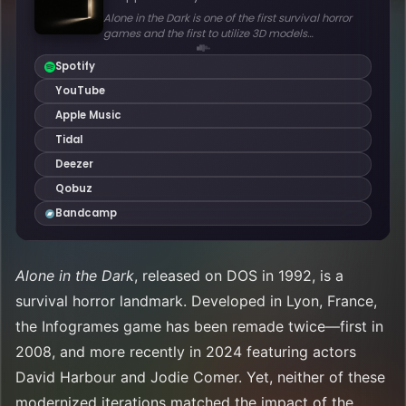
Alone in the Dark
, released on DOS in 1992, is a
survival horror landmark. Developed in Lyon, France,
the Infogrames game has been remade twice—first in
2008, and more recently in 2024 featuring actors
David Harbour and Jodie Comer. Yet, neither of these
modernized iterations matched the impact of the